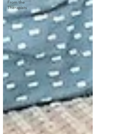
From the
Therapists