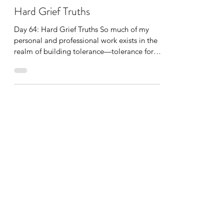
Katherine Hatch
Jun 13, 2022
1 min read
Hard Grief Truths
Day 64: Hard Grief Truths So much of my
personal and professional work exists in the
realm of building tolerance—tolerance for
distress, tolerance for sitting with the
unknown, with what doesn’t make sense, with
what isn’t fair, and with what we cannot
control and fix. On its face, this might sound
like a dismal pursuit and job. Yet, it is not.
For I believe we humans are all capable of
expanding our tolerance—because we really
don’t have much of a choice. To expand our