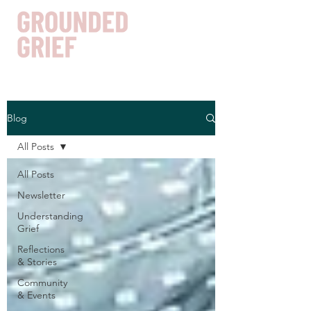
Blog
Get In Touch
All Posts
All Posts
Newsletter
Understanding
Grief
Reflections
& Stories
Community
& Events