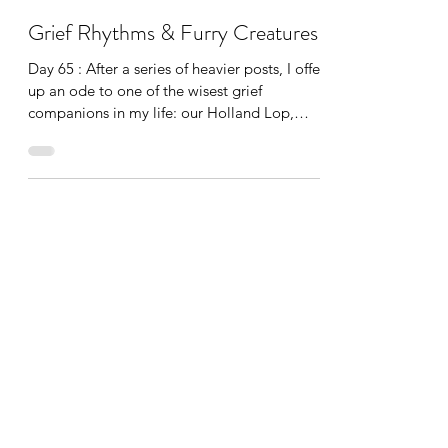
Katherine Hatch
Jan 16, 2024
2 min read
Grief Rhythms & Furry Creatures
Day 65 : After a series of heavier posts, I offer
up an ode to one of the wisest grief
companions in my life: our Holland Lop,
Snowball. Seriously—he doesn’t speak, he
doesn’t offer advice, he wants to be close, he
is ridiculously soft, he is consistent and
simple in his demands, and his downfalls are
minimal (carpet chewing and feet licking). An
important part of being able to move
through grief is to oscillate-meaning coming
up from the existential dread, deep missing,
and