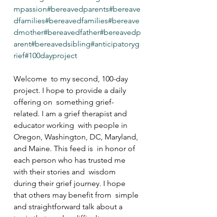
mpassion
#bereavedparents
#bereave
dfamilies
#bereavedfamilies
#bereave
dmother
#bereavedfather
#bereavedp
arent
#bereavedsibling
#anticipatoryg
rief
#100dayproject
Welcome  to my second, 100-day 
project. I hope to provide a daily 
offering on  something grief-
related. I am a grief therapist and 
educator working  with people in 
Oregon, Washington, DC, Maryland, 
and Maine. This feed is  in honor of 
each person who has trusted me 
with their stories and  wisdom 
during their grief journey. I hope 
that others may benefit from  simple 
and straightforward talk about a 