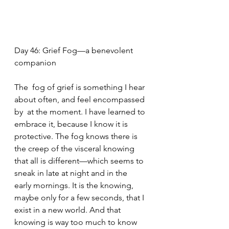
Day 46: Grief Fog—a benevolent 
companion
The  fog of grief is something I hear 
about often, and feel encompassed 
by  at the moment. I have learned to 
embrace it, because I know it is  
protective. The fog knows there is 
the creep of the visceral knowing  
that all is different—which seems to 
sneak in late at night and in the  
early mornings. It is the knowing, 
maybe only for a few seconds, that I  
exist in a new world. And that 
knowing is way too much to know 