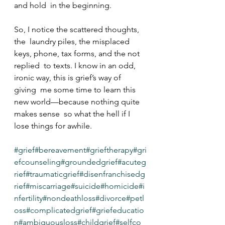
and hold  in the beginning.
So, I notice the scattered thoughts, 
the  laundry piles, the misplaced 
keys, phone, tax forms, and the not 
replied  to texts. I know in an odd, 
ironic way, this is grief’s way of 
giving  me some time to learn this 
new world—because nothing quite 
makes sense  so what the hell if I 
lose things for awhile.
#grief
#bereavement
#grieftherapy
#gri
efcounseling
#groundedgrief
#acuteg
rief
#traumaticgrief
#disenfranchisedg
rief
#miscarriage
#suicide
#homicide
#i
nfertility
#nondeathloss
#divorce
#petl
oss
#complicatedgrief
#griefeducatio
n
#ambiguousloss
#childgrief
#selfco