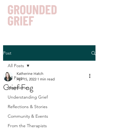
Post
Get In Touch
All Posts
Katherine Hatch
All Posts
Apr 15, 2022
1 min read
Grief Fog
Newsletter
Understanding Grief
Reflections & Stories
Community & Events
From the Therapists