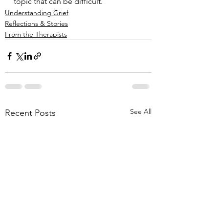
topic that can be difficult.
Understanding Grief
Reflections & Stories
From the Therapists
See All
Recent Posts