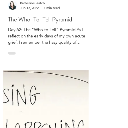
Katherine Hatch
Jun 13, 2022
1 min read
The Who-To-Tell Pyramid
Day 62: The “Who-to-Tell” Pyramid As I
reflect on the early days of my own acute
grief, I remember the hazy quality of
everything—the air, my thoughts, other
people’s offerings of condolences. There was
a benevolent fog over everything. I
remember needing to not talk about
anything related to my dad’s death, except
with my daughter, mom, and sisters, for