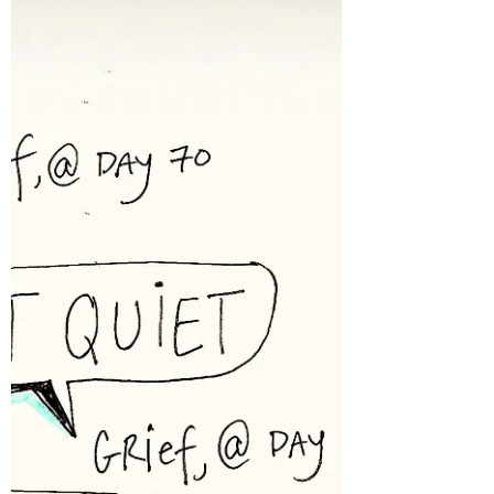
Day 61: The Missing Keeps Happening
Before experiencing acute grief, it’s hard to
conceptualize the level of missing that
grievers live with. Let me try to break it
down: when a person you love dies, they
continue to stay dead--every. single. day. My
clients warned me of this. And now I know
what this actually means. The missing doesn’t
go away. In fact, it is cumulative. It adds up.
It’s a lot of days that keep happening to miss
someone AND it’s a lot of days to ponde