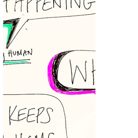
about two weeks. My system couldn’t
tolerate expanding this circle, and I honored
that. My clients often describe so