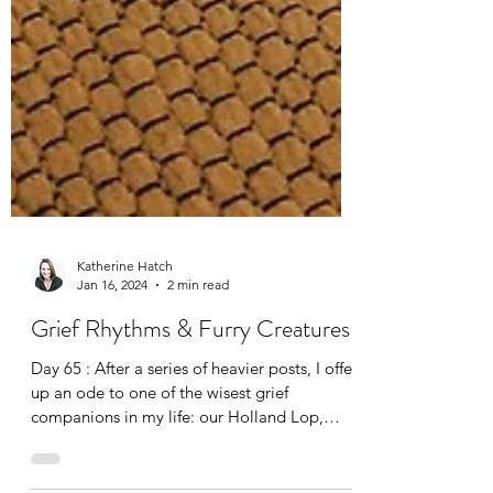
Katherine Hatch
Jan 16, 2024
2 min read
Grief Rhythms & Furry Creatures
Day 65 : After a series of heavier posts, I offer
up an ode to one of the wisest grief
companions in my life: our Holland Lop,