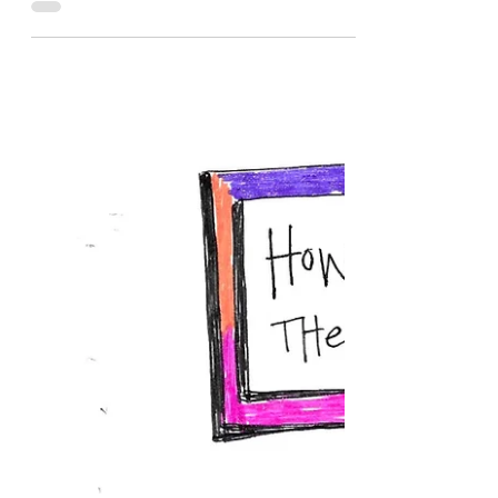
Katherine Hatch
Jun 13, 2022
1 min read
Pause
Day 60: Pause. Get Quiet. Get Still. Drink a
Paloma. Turn Inward. Shift. I am living what I
have witnessed so often—the increased
rawness of grief, sometimes beginning a
couple months after the loss. It’s the moment
when people begin to stop asking about
it/you/the person who died as much. And it
is also the moment (for me) when it no
longer feels healing to speak of the
experience out loud, as much. I feel more
protective of my grief—not because it needs
to be closeted