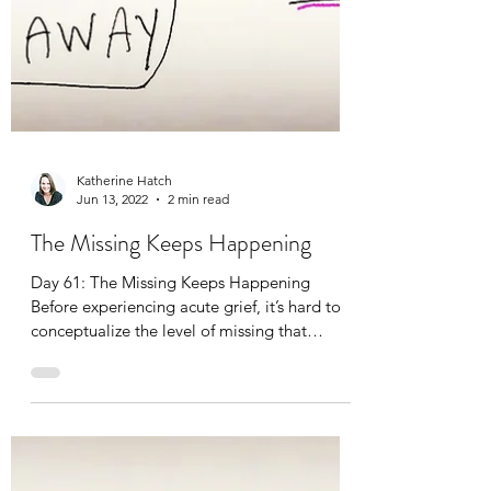
Katherine Hatch
Jun 13, 2022
2 min read
The Missing Keeps Happening