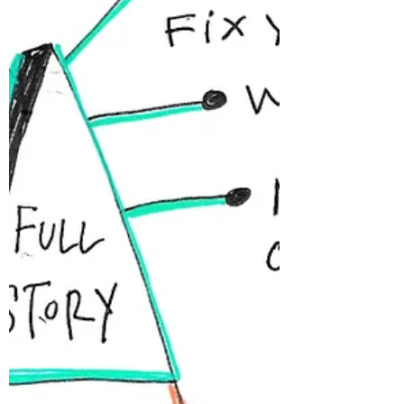
don’t have much of a choice. To expand our