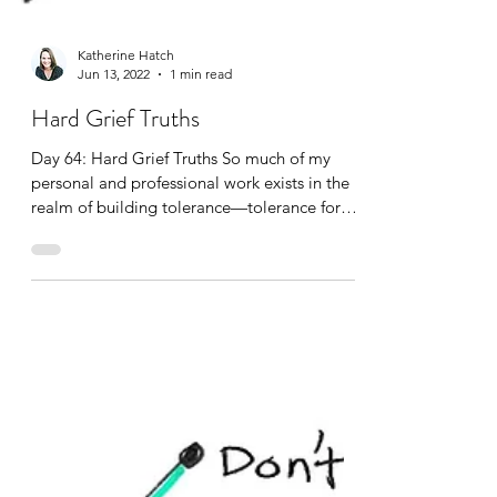
Katherine Hatch
Jun 13, 2022
1 min read
Hard Grief Truths
Day 64: Hard Grief Truths So much of my
personal and professional work exists in the
realm of building tolerance—tolerance for
distress, tolerance for sitting with the
unknown, with what doesn’t make sense, with
what isn’t fair, and with what we cannot
control and fix. On its face, this might sound
like a dismal pursuit and job. Yet, it is not.
For I believe we humans are all capable of
expanding our tolerance—because we really