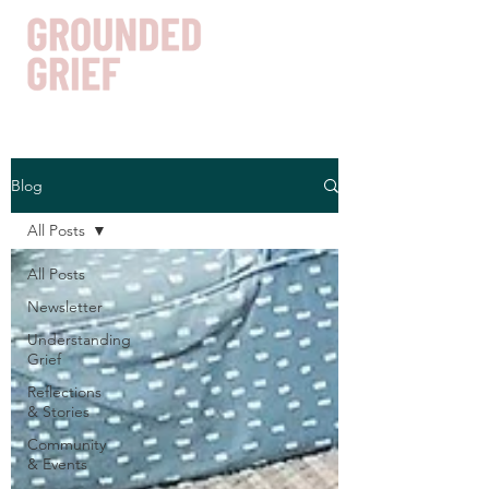
Blog
Get In Touch
All Posts
All Posts
Newsletter
Understanding
Grief
Reflections
& Stories
Community
& Events