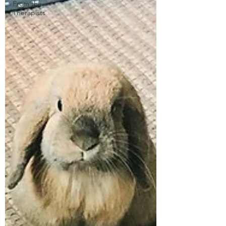
From the
Therapists