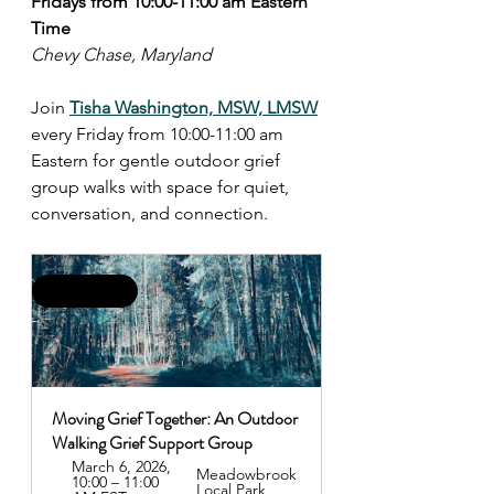
Fridays from 10:00-11:00 am Eastern 
Time
Chevy Chase, Maryland
Join 
Tisha Washington, MSW, LMSW
every Friday from 10:00-11:00 am 
Eastern for gentle outdoor grief 
group walks with space for quiet, 
conversation, and connection.
This Friday!
Moving Grief Together: An Outdoor 
Walking Grief Support Group
March 6, 2026, 
Meadowbrook 
10:00 – 11:00 
Local Park