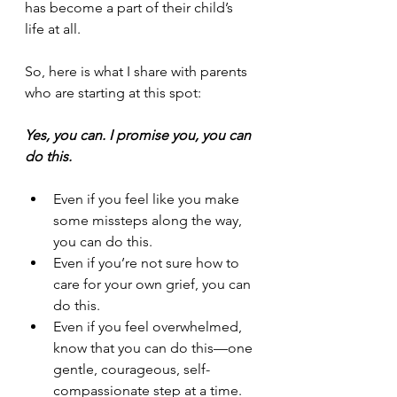
has become a part of their child’s 
life at all.
So, here is what I share with parents 
who are starting at this spot: 
Yes, you can. I promise you, you can 
do this.
Even if you feel like you make 
some missteps along the way, 
you can do this.
Even if you’re not sure how to 
care for your own grief, you can 
do this.
Even if you feel overwhelmed, 
know that you can do this—one 
gentle, courageous, self-
compassionate step at a time.