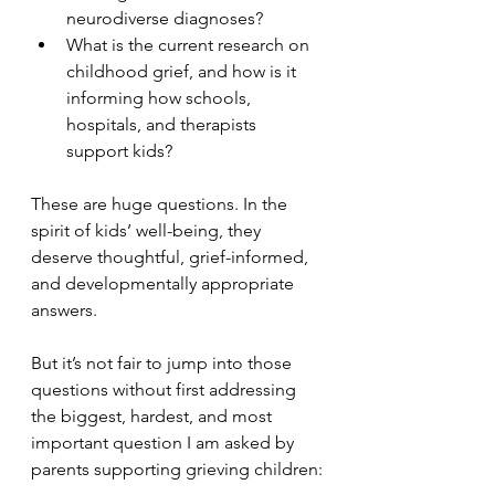
neurodiverse diagnoses?
What is the current research on 
childhood grief, and how is it 
informing how schools, 
hospitals, and therapists 
support kids?
These are huge questions. In the 
spirit of kids’ well-being, they 
deserve thoughtful, grief-informed, 
and developmentally appropriate 
answers.
But it’s not fair to jump into those 
questions without first addressing 
the biggest, hardest, and most 
important question I am asked by 
parents supporting grieving children: