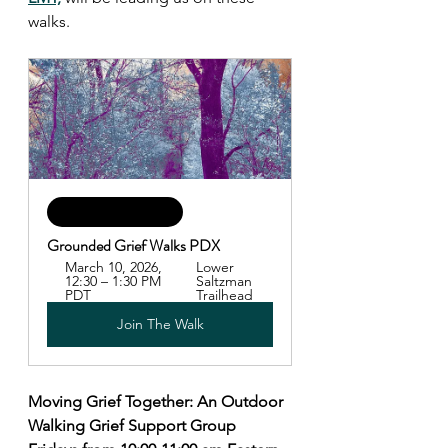
walks.
Happening Soon!
Grounded Grief Walks PDX
March 10, 2026, 
Lower 
12:30 – 1:30 PM 
Saltzman 
PDT
Trailhead
Join The Walk
Moving Grief Together: An Outdoor 
Walking Grief Support Group 