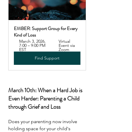
EMBER: Support Group for Every 
Kind of Loss
March 3, 2026, 
Virtual 
7:00 – 9:00 PM 
Event via 
EST
Zoom
Find Support
March 10th: When a Hard Job is 
Even Harder: Parenting a Child 
through Grief and Loss 
Does your parenting now involve 
holding space for your child's 