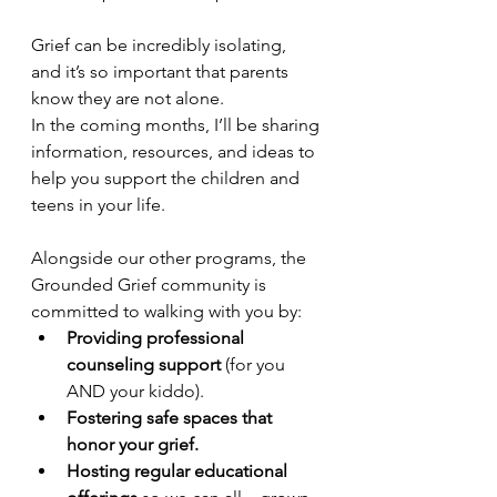
Grief can be incredibly isolating, 
and it’s so important that parents 
know they are not alone.
In the coming months, I’ll be sharing 
information, resources, and ideas to 
help you support the children and 
teens in your life.
Alongside our other programs, the 
Grounded Grief community is 
committed to walking with you by:
Providing professional 
counseling support 
(for you 
AND your kiddo).
Fostering safe spaces that 
honor your grief.
Hosting regular educational 