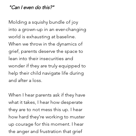
"Can I even do this?"
Molding a squishy bundle of joy 
into a grown-up in an ever-changing 
world is exhausting at baseline. 
When we throw in the dynamics of 
grief, parents deserve the space to 
lean into their insecurities and 
wonder if they are truly equipped to 
help their child navigate life during 
and after a loss.
When I hear parents ask if they have 
what it takes, I hear how desperate 
they are to not mess this up. I hear 
how hard they’re working to muster 
up courage for this moment. I hear 
the anger and frustration that grief 