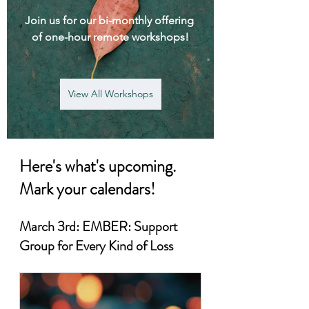
Join us for our bi-monthly offering 
of one-hour remote workshops!
View All Workshops
Here's what's upcoming. 
Mark your calendars!
March 3rd: EMBER: Support 
Group for Every Kind of Loss