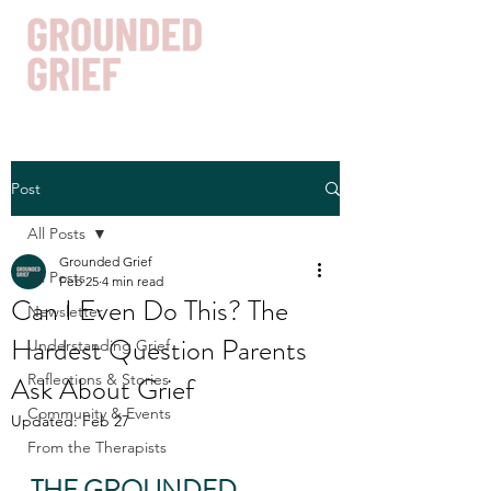
Post
Get In Touch
All Posts
Grounded Grief
All Posts
Feb 25
4 min read
Can I Even Do This? The
Newsletter
Hardest Question Parents
Understanding Grief
Ask About Grief
Reflections & Stories
Community & Events
Updated:
Feb 27
From the Therapists
THE GROUNDED 