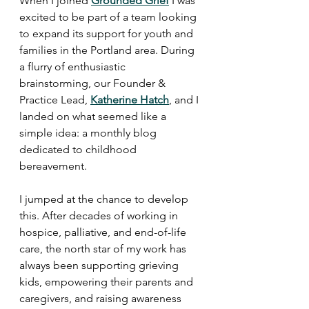
When I joined 
Grounded Grief
 I was 
excited to be part of a team looking 
to expand its support for youth and 
families in the Portland area. During 
a flurry of enthusiastic 
brainstorming, our Founder & 
Practice Lead, 
Katherine Hatch
, and I 
landed on what seemed like a 
simple idea: a monthly blog 
dedicated to childhood 
bereavement.
I jumped at the chance to develop 
this. After decades of working in 
hospice, palliative, and end-of-life 
care, the north star of my work has 
always been supporting grieving 
kids, empowering their parents and 
caregivers, and raising awareness 