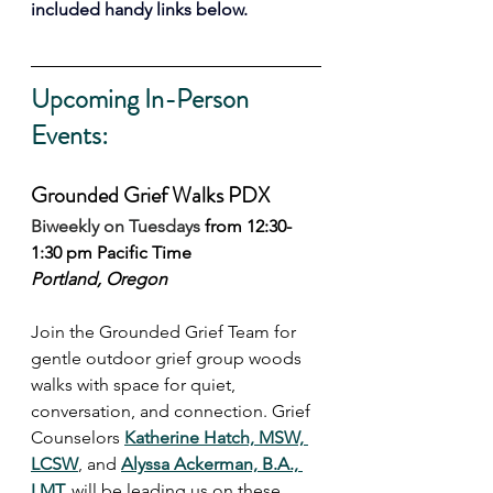
included handy links below. 
Upcoming In-Person 
Events:
Grounded Grief Walks PDX
Biweekly on Tuesdays 
from 12:30-
1:30 pm Pacific Time
Portland, Oregon
Join the Grounded Grief Team for 
gentle outdoor grief group woods 
walks with space for quiet, 
conversation, and connection. Grief 
Counselors 
Katherine Hatch, MSW, 
LCSW
, and 
Alyssa Ackerman, B.A., 
LMT,
 will be leading us on these 