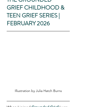
GRIEF CHILDHOOD & 
TEEN GRIEF SERIES | 
FEBRUARY 2026
Illustration by Julia Hatch Burns