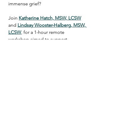
immense grief?
Join 
Katherine Hatch, MSW, LCSW
and 
Lindsay Wooster-Halberg, MSW, 
LCSW
, for a 1-hour remote 
workshop aimed to support 
caregivers who are supporting a 
grieving child.
When a Hard Job is Even Harder: 
Parenting a Child through Grief and 
Loss
$30.75