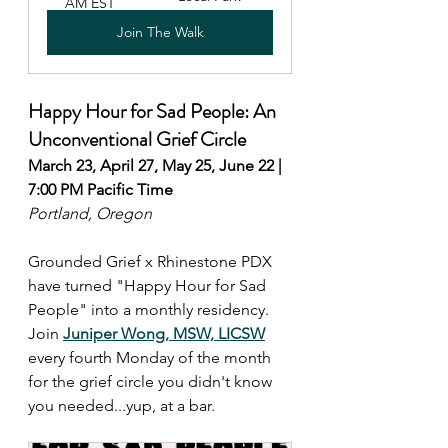
AM EST
Join The Walk
Happy Hour for Sad People: An 
Unconventional Grief Circle 
March 23, April 27, May 25, June 22 | 
7:00 PM Pacific Time
Portland, Oregon
Grounded Grief x Rhinestone PDX 
have turned "Happy Hour for Sad 
People" into a monthly residency. 
Join 
Juniper Wong, MSW, LICSW
every fourth Monday of the month 
for the grief circle you didn't know 
you needed...yup, at a bar.