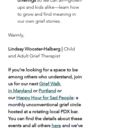
offerings 
so we can all—grown-
ups and kids alike—learn how 
to grow and find meaning in 
our own grief stories.
Warmly,
Lindsay Wooster-Halberg | 
Child 
and Adult Grief Therapist
If you're looking for a space to be 
among others who understand, join 
us for our next 
Grief Walk 
in Maryland
 or 
Portland
 or 
our 
Happy Hour for Sad People
: 
a 
monthly 
unconventional grief circle 
hosted at a rotating local PDX bar. 
You can find the details about these 
events and all others 
here
and we've 