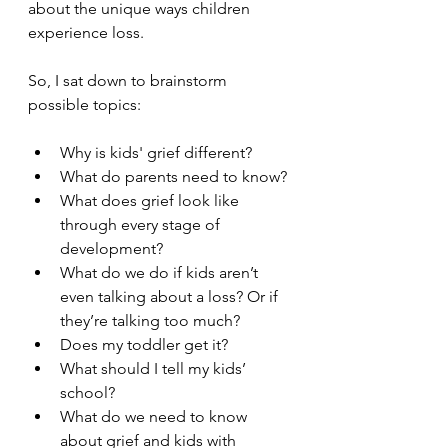
about the unique ways children 
experience loss.
So, I sat down to brainstorm 
possible topics:
Why is kids' grief different?
What do parents need to know?
What does grief look like 
through every stage of 
development?
What do we do if kids aren’t 
even talking about a loss? Or if 
they’re talking too much?
Does my toddler get it?
What should I tell my kids’ 
school?
What do we need to know 
about grief and kids with 