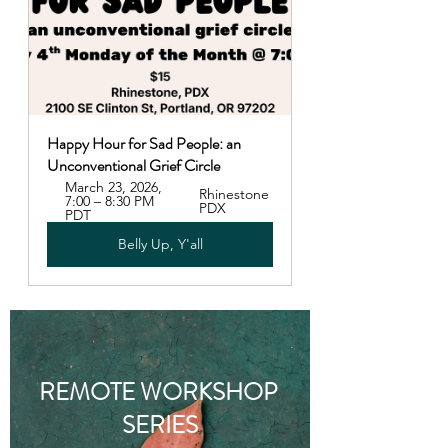
Happy Hour for Sad People: an 
Unconventional Grief Circle
March 23, 2026, 
Rhinestone 
7:00 – 8:30 PM 
PDX
PDT
Belly Up, Y'all
REMOTE WORKSHOP 
SERIES