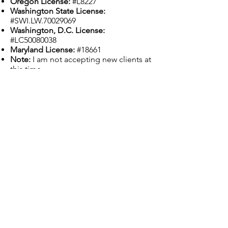
Oregon License:
#L8227
Washington State License:
#SWI.LW.70029069
Washington, D.C. License:
#LC50080038
Maryland License:
#18661
Note:
I am not accepting new clients at
this time.
Previous
Next
Grounded Grief Therapy