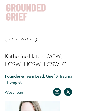
< Back to Our Team
Get In Touch
Katherine Hatch | MSW,
LCSW, LICSW, LCSW-C
Founder & Team Lead, Grief & Trauma
Therapist
West Team