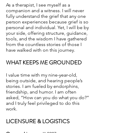
As a therapist, I see myself as a
companion and a witness. I will never
fully understand the grief that any one
person experiences because grief is so
personal and individual. Yet, I will be by
your side, offering structure, guidance,
tools, and the wisdom I have gathered
from the countless stories of those I
have walked with on this journey.
WHAT KEEPS ME GROUNDED
I value time with my nine-year-old,
being outside, and hearing people’s
stories. I am fueled by endorphins,
friendship, and humor. I am often
asked, “How can you do what you do?”
and I truly feel privileged to do this
work.
LICENSURE & LOGISTICS