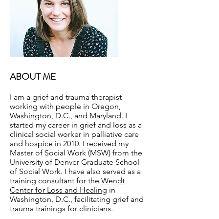
ABOUT ME
I am a grief and trauma therapist
working with people in Oregon,
Washington, D.C., and Maryland. I
started my career in grief and loss as a
clinical social worker in palliative care
and hospice in 2010. I received my
Master of Social Work (MSW) from the
University of Denver Graduate School
of Social Work. I have also served as a
training consultant for the
Wendt
Center for Loss and Healing
in
Washington, D.C., facilitating grief and
trauma trainings for clinicians.