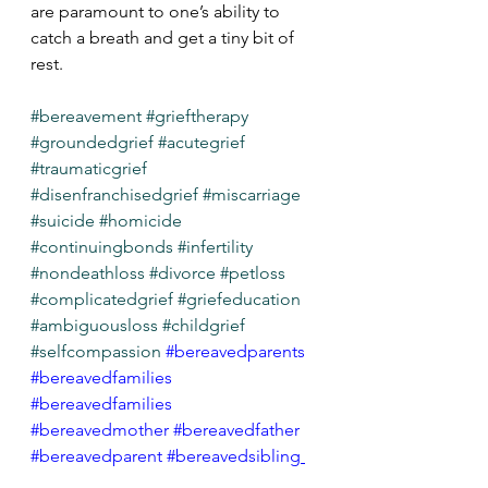
are paramount to one’s ability to 
catch a breath and get a tiny bit of 
rest. 
#bereavement
#grieftherapy
#groundedgrief
#acutegrief
#traumaticgrief
#disenfranchisedgrief
#miscarriage
#suicide
#homicide
#continuingbonds
#infertility
#nondeathloss
#divorce
#petloss
#complicatedgrief
#griefeducation
#ambiguousloss
#childgrief
#selfcompassion
#bereavedparents
#bereavedfamilies
#bereavedfamilies
#bereavedmother
#bereavedfather
#bereavedparent
#bereavedsibling