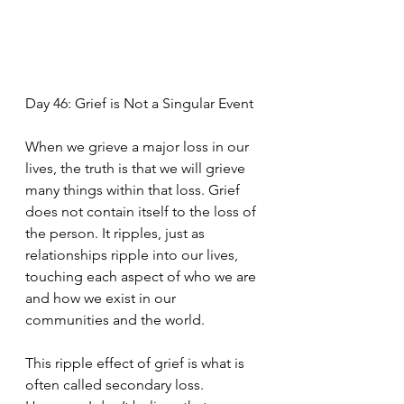
Day 46: Grief is Not a Singular Event
When we grieve a major loss in our 
lives, the truth is that we will grieve 
many things within that loss. Grief 
does not contain itself to the loss of 
the person. It ripples, just as 
relationships ripple into our lives, 
touching each aspect of who we are 
and how we exist in our 
communities and the world. 
This ripple effect of grief is what is 
often called secondary loss. 