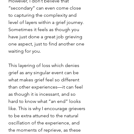
However, I don’t believe that 
“secondary” can even come close 
to capturing the complexity and 
level of layers within a grief journey. 
Sometimes it feels as though you 
have just done a great job grieving 
one aspect, just to find another one 
waiting for you. 
This layering of loss which denies 
grief as any singular event can be 
what makes grief feel so different 
than other experiences—it can feel 
as though it is incessant, and so 
hard to know what “an end” looks 
like. This is why I encourage grievers 
to be extra attuned to the natural 
oscillation of the experience, and 
the moments of reprieve, as these 