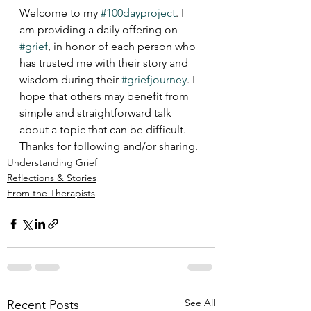
Welcome to my 
#100dayproject
. I 
am providing a daily offering on 
#grief
, in honor of each person who 
has trusted me with their story and 
wisdom during their 
#griefjourney
. I 
hope that others may benefit from 
simple and straightforward talk 
about a topic that can be difficult.  
Thanks for following and/or sharing.
Understanding Grief
Reflections & Stories
From the Therapists
See All
Recent Posts