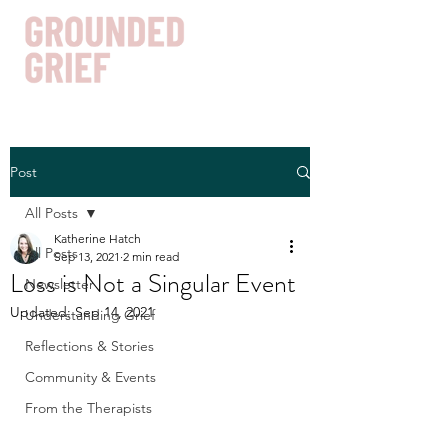
Post
Get In Touch
All Posts
Katherine Hatch
All Posts
Sep 13, 2021
2 min read
Loss is Not a Singular Event
Newsletter
Updated:
Sep 14, 2021
Understanding Grief
Reflections & Stories
Community & Events
From the Therapists