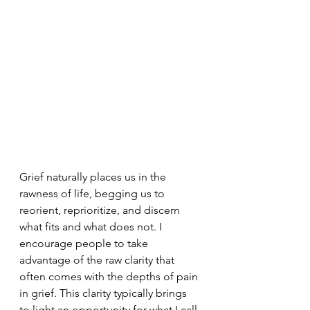
Grief naturally places us in the 
rawness of life, begging us to 
reorient, reprioritize, and discern 
what fits and what does not. I 
encourage people to take 
advantage of the raw clarity that 
often comes with the depths of pain 
in grief. This clarity typically brings 
to light an opportunity for what I call 