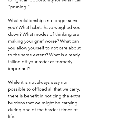
“pruning.” 
What relationships no longer serve 
you? What habits have weighed you 
down? What modes of thinking are 
making your grief worse? What can 
you allow yourself to not care about 
to the same extent? What is already 
falling off your radar as formerly 
important?
While it is not always easy nor 
possible to offload all that we carry, 
there is benefit in noticing the extra 
burdens that we might be carrying 
during one of the hardest times of 
life. 