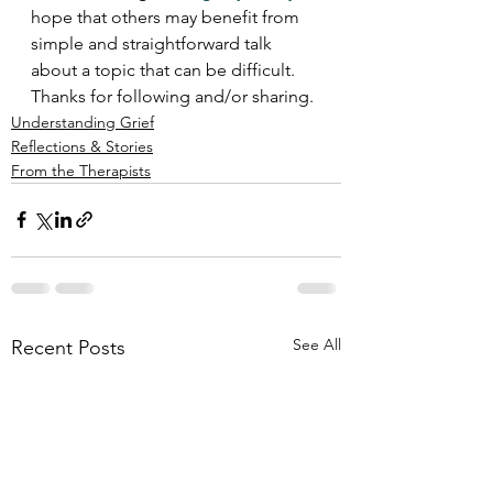
hope that others may benefit from 
simple and straightforward talk 
about a topic that can be difficult.  
Thanks for following and/or sharing.
Understanding Grief
Reflections & Stories
From the Therapists
See All
Recent Posts