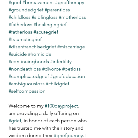
#grief
#bereavement
#grieftherapy
#groundedgrief
#parentloss
#childloss
#siblingloss
#motherloss
#fatherloss
#healingingrief
#fatherloss
#acutegrief
#traumaticgrief
#disenfranchisedgrief
#miscarriage
#suicide
#homicide
#continuingbonds
#infertility
#nondeathloss
#divorce
#petloss
#complicatedgrief
#griefeducation
#ambiguousloss
#childgrief
#selfcompassion
Welcome to my 
#100dayproject
. I 
am providing a daily offering on 
#grief
, in honor of each person who 
has trusted me with their story and 
wisdom during their 
#griefjourney
. I 