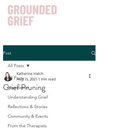
Post
Get In Touch
All Posts
Katherine Hatch
All Posts
Aug 15, 2021
1 min read
Grief Pruning
Newsletter
Understanding Grief
Reflections & Stories
Community & Events
From the Therapists