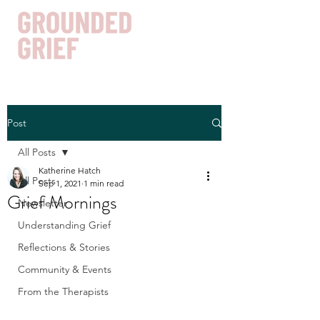
Post
Get In Touch
All Posts
Katherine Hatch
All Posts
Sep 1, 2021
1 min read
Grief Mornings
Newsletter
Understanding Grief
Reflections & Stories
Community & Events
From the Therapists