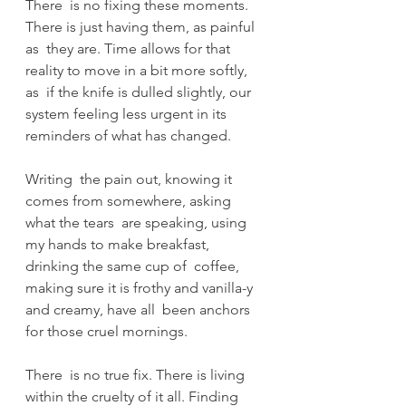
There  is no fixing these moments. 
There is just having them, as painful 
as  they are. Time allows for that 
reality to move in a bit more softly, 
as  if the knife is dulled slightly, our 
system feeling less urgent in its  
reminders of what has changed. 
Writing  the pain out, knowing it 
comes from somewhere, asking 
what the tears  are speaking, using 
my hands to make breakfast, 
drinking the same cup of  coffee, 
making sure it is frothy and vanilla-y 
and creamy, have all  been anchors 
for those cruel mornings. 
There  is no true fix. There is living 
within the cruelty of it all. Finding  