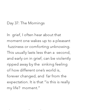
Day 37: The Mornings
In  grief, I often hear about that 
moment one wakes up to a pleasant 
 fuzziness or comforting unknowing. 
This usually lasts less than a  second, 
and early on in grief, can be violently 
ripped away by the  sinking feeling 
of how different one’s world is, 
forever changed, and  far from the 
expectation. It is that “is this is really 
my life?  moment.” 