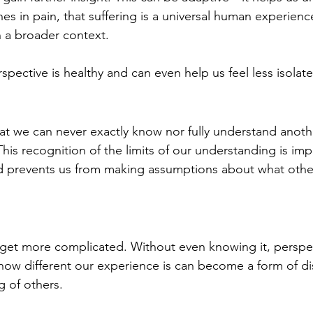
es in pain, that suffering is a universal human experienc
n a broader context.
rspective is healthy and can even help us feel less isolat
at we can never exactly know nor fully understand anoth
his recognition of the limits of our understanding is im
 prevents us from making assumptions about what other
get more complicated. Without even knowing it, perspec
ow different our experience is can become a form of di
g of others.