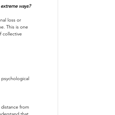
h extreme ways?
al loss or 
. This is one 
 collective 
l psychological 
 distance from 
nderstand that 