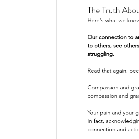
The Truth Abo
Here's what we know 
Our connection to an
to others, see other
struggling.
Read that again, bec
Compassion and grac
compassion and grac
Your pain and your gr
In fact, acknowledgi
connection and actio