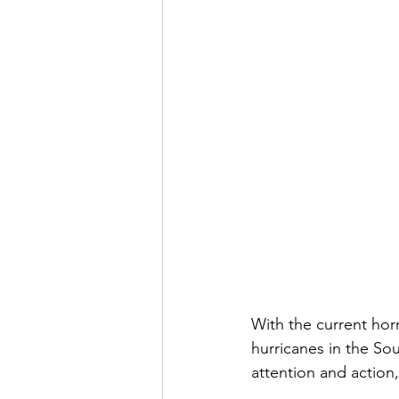
With the current hor
hurricanes in the So
attention and action,