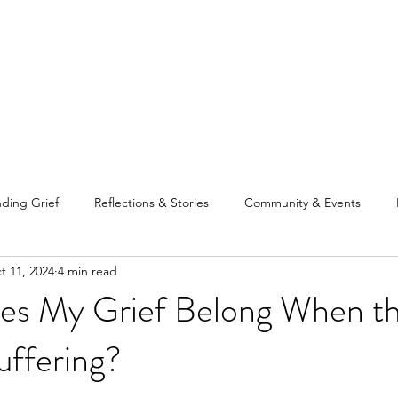
Home
Our Tea
ding Grief
Reflections & Stories
Community & Events
t 11, 2024
4 min read
s My Grief Belong When t
uffering?