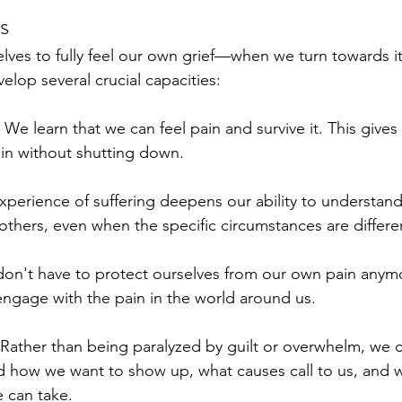
s
ves to fully feel our own grief—when we turn towards it
lop several crucial capacities:
 We learn that we can feel pain and survive it. This gives
ain without shutting down.
perience of suffering deepens our ability to understan
 others, even when the specific circumstances are differe
on't have to protect ourselves from our own pain anym
ngage with the pain in the world around us.
 Rather than being paralyzed by guilt or overwhelm, we 
d how we want to show up, what causes call to us, and 
 can take.