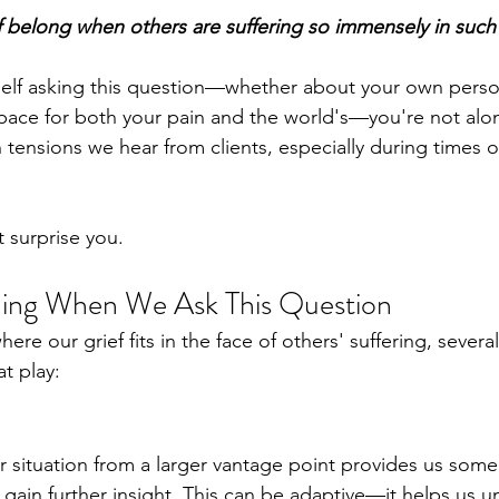
 belong when others are suffering so immensely in suc
self asking this question—whether about your own person
ace for both your pain and the world's—you're not alone
ensions we hear from clients, especially during times of
 surprise you.
ing When We Ask This Question
e our grief fits in the face of others' suffering, severa
t play:
r situation from a larger vantage point provides us some
 gain further insight. This can be adaptive—it helps us u