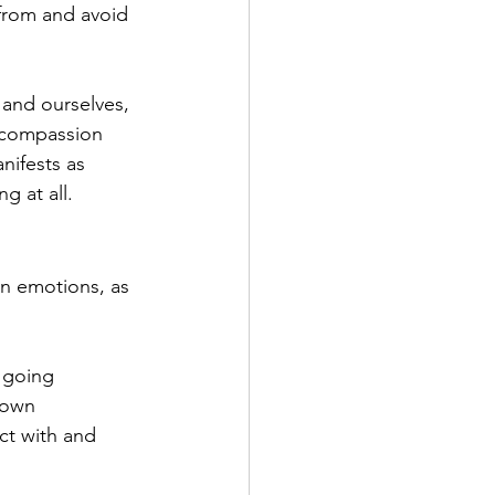
from and avoid 
 and ourselves, 
 compassion 
nifests as 
g at all.
wn emotions, as 
 going 
 own 
ct with and 