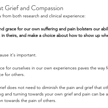
ut Grief and Compassion
from both research and clinical experience:
d grace for our own suffering and pain bolsters our abil
s in theirs, and make a choice about how to show up whe
ause it's important.
e for ourselves in our own experiences paves the way f
e for others.
ief does not need to diminish the pain and grief that oth
ng and turning towards your own grief and pain can be a
n towards the pain of others.