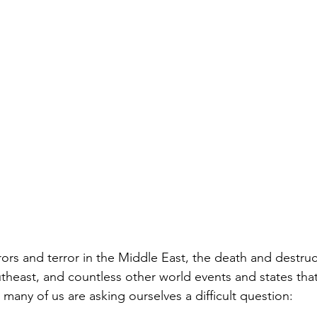
rors and terror in the Middle East, the death and destruc
utheast, and countless other world events and states tha
 many of us are asking ourselves a difficult question: