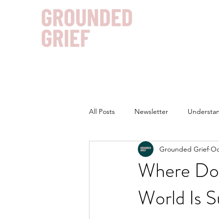
All Posts
Newsletter
Understan
Grounded Grief
Oc
Where Doe
World Is S