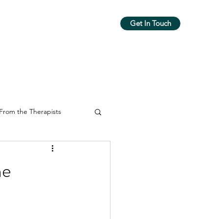
Get In Touch
m
Workshops & Groups
More
From the Therapists
he