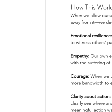
How This Work
When we allow oursel
away from it—we deve
Emotional resilience:
to witness others' p
Empathy:
 Our own ex
with the suffering of
Courage:
 When we d
more bandwidth to e
Clarity about action:
clearly see where an
meaningful action we