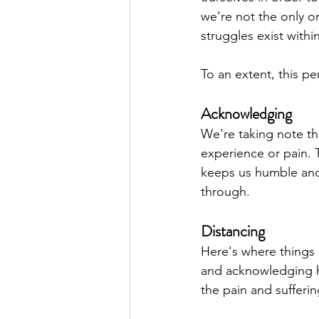
we're not the only on
struggles exist withi
To an extent, this pe
Acknowledging
We're taking note th
experience or pain. T
keeps us humble and
through.
Distancing
Here's where things 
and acknowledging h
the pain and sufferin