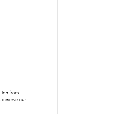
tion from 
t deserve our 