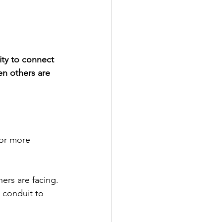
ity to connect 
n others are 
or more 
ers are facing. 
 conduit to 