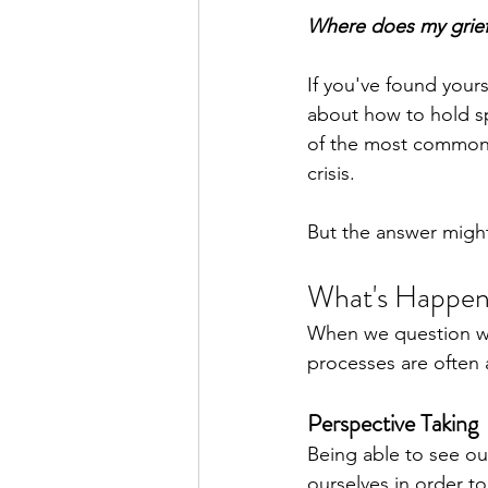
Where does my grief
If you've found your
about how to hold sp
of the most common t
crisis.
But the answer might
What's Happen
When we question wher
processes are often a
Perspective Taking
Being able to see ou
ourselves in order to