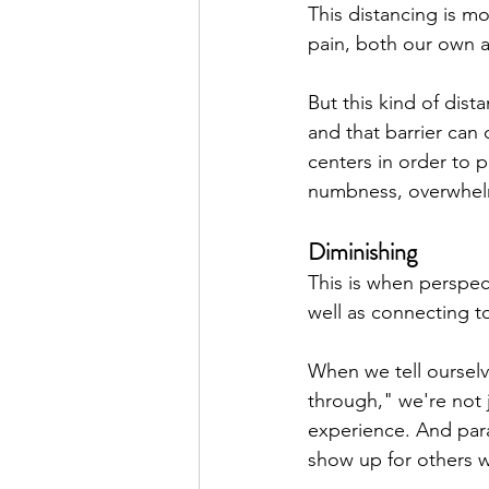
This distancing is 
pain, both our own a
But this kind of dis
and that barrier can
centers in order to p
numbness, overwhelm,
Diminishing
This is when perspec
well as connecting t
When we tell oursel
through," we're not 
experience. And parad
show up for others w