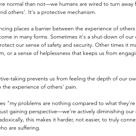
more normal than not—we humans are wired to turn away 
nd others'. It's a protective mechanism.
tancing places a barrier between the experience of others
 come in many forms. Sometimes it's a shut-down of our
rotect our sense of safety and security. Other times it ma
 or a sense of helplessness that keeps us from engagin
tive-taking prevents us from feeling the depth of our o
o the experience of others' pain.
ves "my problems are nothing compared to what they're
just gaining perspective—we're actively diminishing our
oxically, this makes it harder, not easier, to truly conne
ho are suffering.