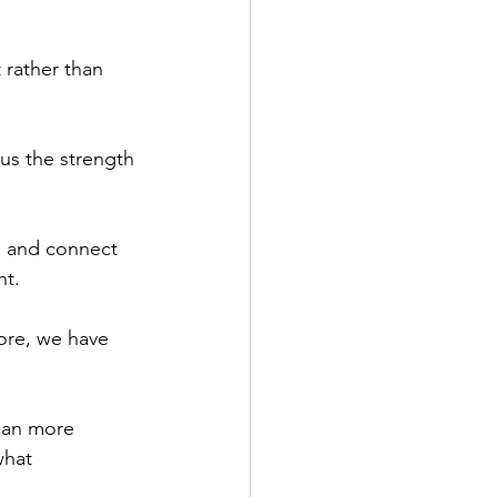
 rather than 
 us the strength 
d and connect 
nt.
ore, we have 
can more 
what 