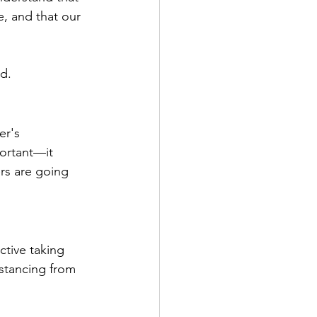
e, and that our 
ed.
er's 
portant—it 
s are going 
tive taking 
stancing from 