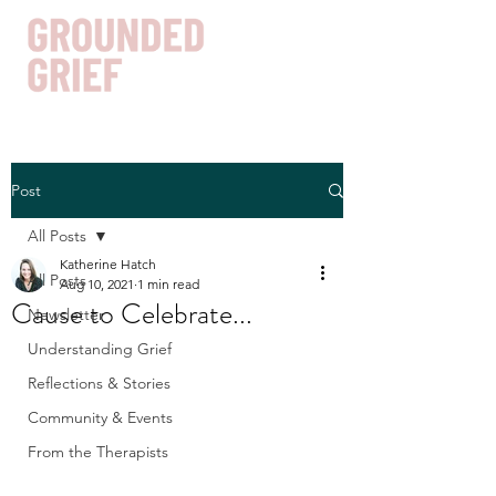
Post
Get In Touch
All Posts
Katherine Hatch
All Posts
Aug 10, 2021
1 min read
Cause to Celebrate...
Newsletter
Understanding Grief
Reflections & Stories
Community & Events
From the Therapists