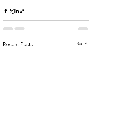
See All
Recent Posts