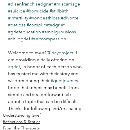
#disenfranchisedgrief
#miscarriage
#suicide
#homicide
#stillbirth
#infertility
#nondeathloss
#divorce
#petloss
#complicatedgrief
#griefeducation
#ambiguousloss
#childgrief
#selfcompassion
Welcome to my 
#100dayproject
. I 
am providing a daily offering on 
#grief
, in honor of each person who 
has trusted me with their story and 
wisdom during their 
#griefjourney
. I 
hope that others may benefit from 
simple and straightforward talk 
about a topic that can be difficult. 
Thanks for following and/or sharing.
Understanding Grief
Reflections & Stories
From the Therapists