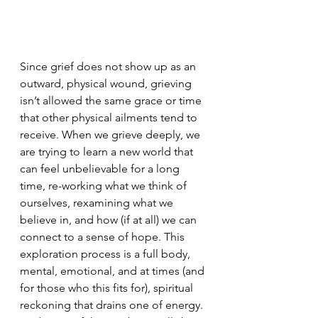
Since grief does not show up as an 
outward, physical wound, grieving 
isn’t allowed the same grace or time 
that other physical ailments tend to 
receive. When we grieve deeply, we 
are trying to learn a new world that 
can feel unbelievable for a long 
time, re-working what we think of 
ourselves, rexamining what we 
believe in, and how (if at all) we can 
connect to a sense of hope. This 
exploration process is a full body, 
mental, emotional, and at times (and 
for those who this fits for), spiritual 
reckoning that drains one of energy. 