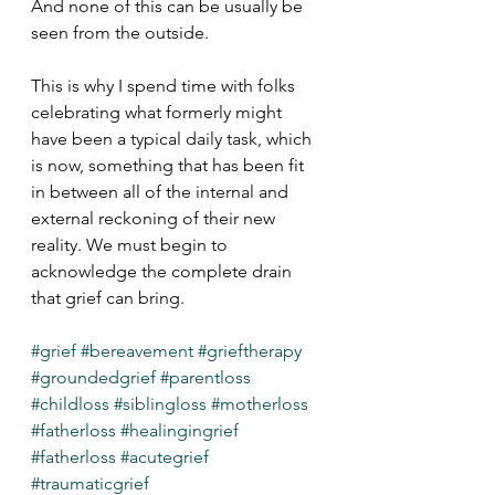
And none of this can be usually be 
seen from the outside.
This is why I spend time with folks 
celebrating what formerly might 
have been a typical daily task, which 
is now, something that has been fit 
in between all of the internal and 
external reckoning of their new 
reality. We must begin to 
acknowledge the complete drain 
that grief can bring. 
#grief
#bereavement
#grieftherapy
#groundedgrief
#parentloss
#childloss
#siblingloss
#motherloss
#fatherloss
#healingingrief
#fatherloss
#acutegrief
#traumaticgrief