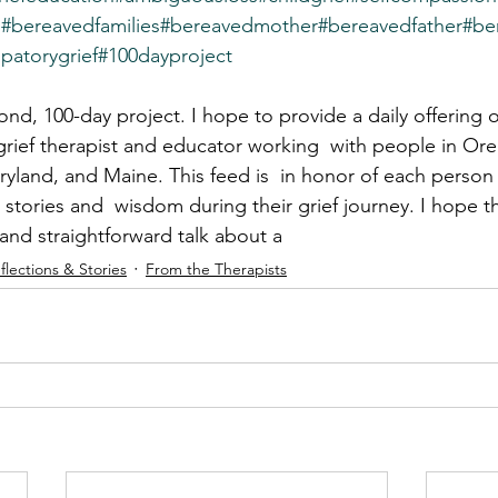
s
#bereavedfamilies
#bereavedmother
#bereavedfather
#be
ipatorygrief
#100dayproject
d, 100-day project. I hope to provide a daily offering 
 grief therapist and educator working  with people in Or
land, and Maine. This feed is  in honor of each person
 stories and  wisdom during their grief journey. I hope t
 and straightforward talk about a
flections & Stories
From the Therapists