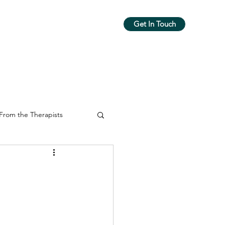
Get In Touch
m
Workshops & Groups
More
From the Therapists