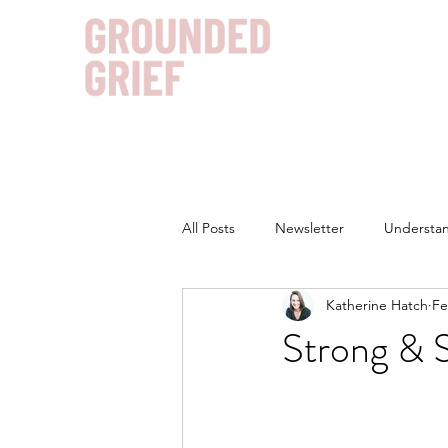
All Posts
Newsletter
Understan
Katherine Hatch
Fe
Strong & 