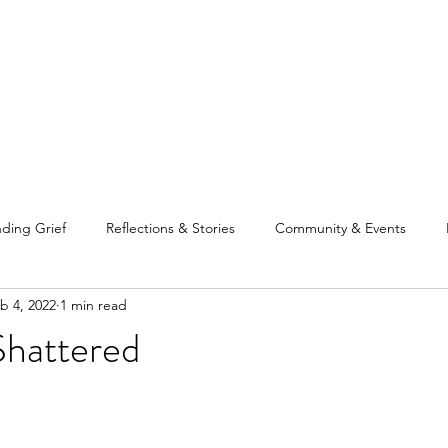
Home
Our Tea
ding Grief
Reflections & Stories
Community & Events
b 4, 2022
1 min read
Shattered