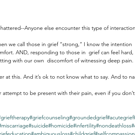
hattered--Anyone else encounter this type of interactio
 we call those in grief “strong,” I know the intention  is
mfort. AND, responding to those in  grief can feel hard,
tting with our own  discomfort of witnessing deep pain.
r at this. And it’s ok to not know what to say. And to n
ur attempt to be present with their pain, even if you don’
#grieftherapy
#griefcounseling
#groundedgrief
#acutegrief
#miscarriage
#suicide
#homicide
#infertility
#nondeathloss
#
riefeducation
#ambiguousloss
#childgrief
#selfcompassion