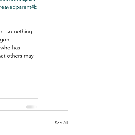
reavedparent
#b
on  something 
egon, 
 who has 
hat others may 
See All