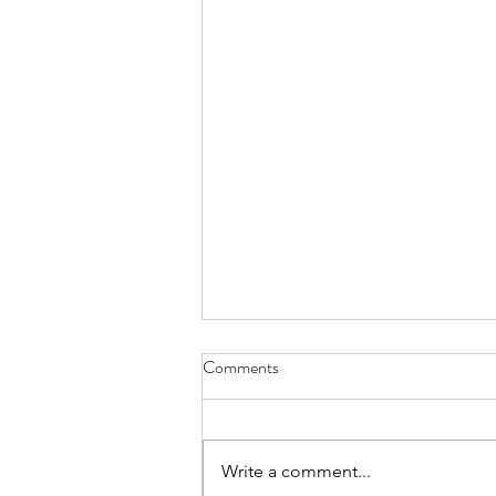
Comments
Write a comment...