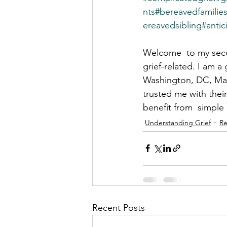
nts
#bereavedfamilie
ereavedsibling
#antic
Welcome  to my secon
grief-related. I am a
Washington, DC, Mary
trusted me with their
benefit from  simple
Understanding Grief
Re
Recent Posts