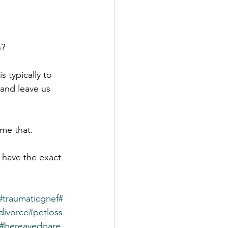
n?
 typically to 
 and leave us 
ame that.
t have the exact 
#traumaticgrief
#
divorce
#petloss
#bereavedpare