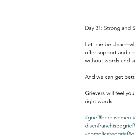
Day 31: Strong and S
Let  me be clear—when
offer support and co
without words and si
And we can get bette
Grievers will feel yo
right words.
#grief
#bereavement
disenfranchisedgrief
#complicatedgrief
#g