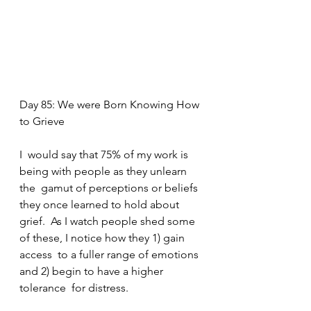
Day 85: We were Born Knowing How 
to Grieve
I  would say that 75% of my work is 
being with people as they unlearn 
the  gamut of perceptions or beliefs 
they once learned to hold about 
grief.  As I watch people shed some 
of these, I notice how they 1) gain 
access  to a fuller range of emotions 
and 2) begin to have a higher 
tolerance  for distress.