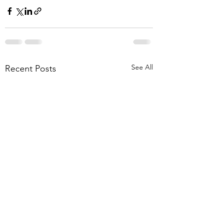
See All
Recent Posts