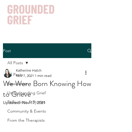
Post
Get In Touch
All Posts
Katherine Hatch
All Posts
Nov 7, 2021
1 min read
We Were Born Knowing How
Newsletter
to Grieve
Understanding Grief
Reflections & Stories
Updated:
Nov 17, 2021
Community & Events
From the Therapists