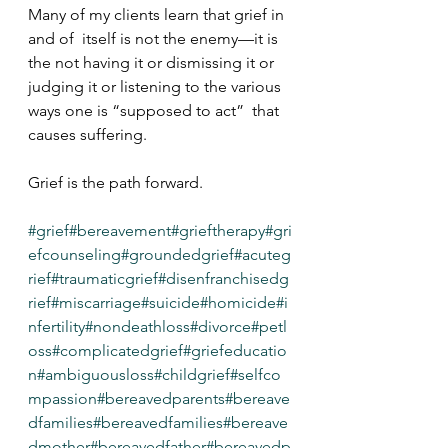
Many of my clients learn that grief in 
and of  itself is not the enemy—it is 
the not having it or dismissing it or  
judging it or listening to the various 
ways one is “supposed to act”  that 
causes suffering.
Grief is the path forward. 
#grief
#bereavement
#grieftherapy
#gri
efcounseling
#groundedgrief
#acuteg
rief
#traumaticgrief
#disenfranchisedg
rief
#miscarriage
#suicide
#homicide
#i
nfertility
#nondeathloss
#divorce
#petl
oss
#complicatedgrief
#griefeducatio
n
#ambiguousloss
#childgrief
#selfco
mpassion
#bereavedparents
#bereave
dfamilies
#bereavedfamilies
#bereave
dmother
#bereavedfather
#bereavedp