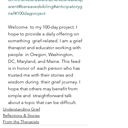
arent
#bereavedsibling
#anticipatoryg
rief
#100dayproject
Welcome  to my 100-day project. I 
hope to provide a daily offering on 
something  grief-related. I am a grief 
therapist and educator working with 
people  in Oregon, Washington, 
DC, Maryland, and Maine. This feed 
is in honor of  each person who has 
trusted me with their stories and 
wisdom during  their grief journey. I 
hope that others may benefit from 
simple and  straightforward talk 
about a topic that can be difficult.
Understanding Grief
Reflections & Stories
From the Therapists