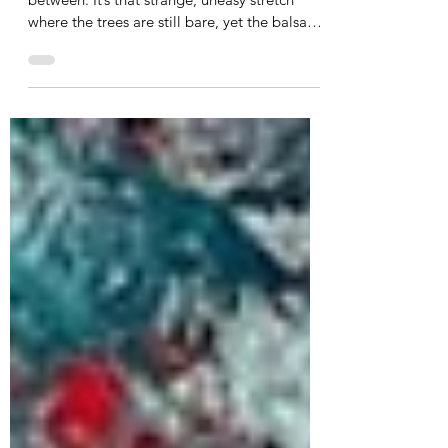
March brings the quiet magic of the in-
between. It’s that strange, uneasy stretch
where the trees are still bare, yet the balsam
root sunflowers are just beginning to bud.
While the landscape looks barren to the eye,
it is actually a powerful container teeming
with new life. This month, we're exploring
the concept of liminal spaces in our grief.