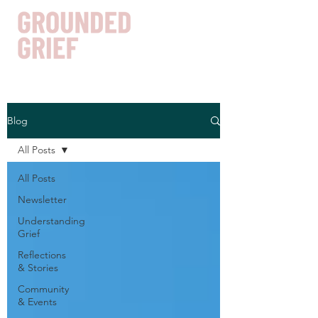
Blog
Get In Touch
All Posts
All Posts
Newsletter
Understanding
Grief
Reflections
& Stories
Community
& Events