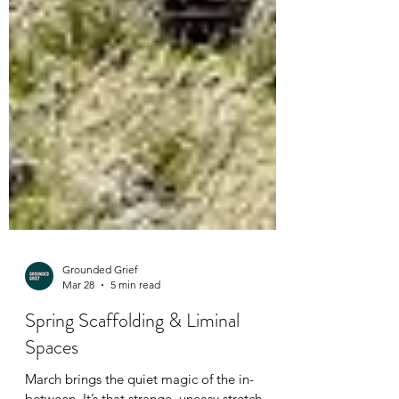
Grounded Grief
Mar 28
5 min read
Spring Scaffolding & Liminal
Spaces