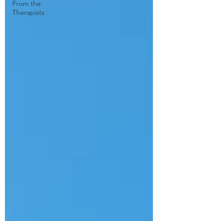
From the
Therapists