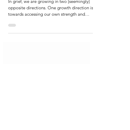
Katherine Hatch
Jul 28, 2021
1 min read
Growth in Grief
In grief, we are growing in two [seemingly]
opposite directions. One growth direction is
towards accessing our own strength and
power and truth. This is the one that society
recognizes as “healing.” The other way we
are growing is towards our capacity to access
and tolerate our own pain. This direction
doesn’t usually feel like growth or healing; it
is hard and messy, less sexy, less spoken
about, and might even be mistaken for
regressing or moving backwards. However, it
is j