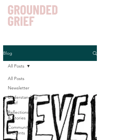
Blog
Get In Touch
All Posts
All Posts
Newsletter
Understanding
Grief
Reflections
& Stories
Community
& Events