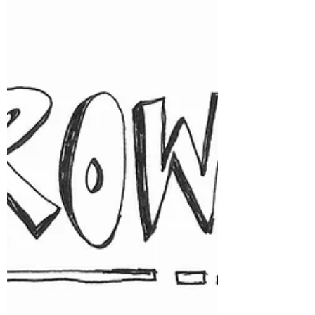
is learning that the death, the event, the loss,
actually happened. And that takes time.
Learning that something happened can be