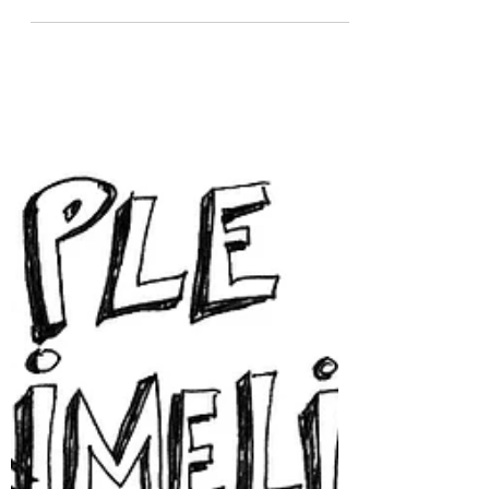
small book has always stuck with me. His
observation that grief feels like fear is
something I hear from folks every day. When
we lose someone significant to us, our sense
of trust in ourselves, others, and the world
can feel obliterated. This shattering of that
trust often shows up as increased fearfulness,
anxiety, hyper-vigilance, and the urge to
cocoon or run. Increased fearfulness i