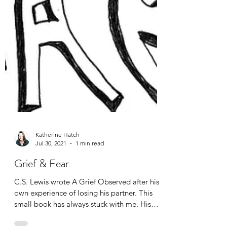
Katherine Hatch
Jul 30, 2021
1 min read
Grief & Fear
C.S. Lewis wrote A Grief Observed after his
own experience of losing his partner. This