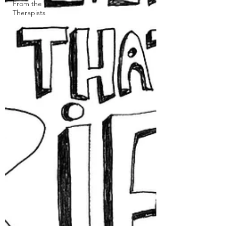
From the
Therapists