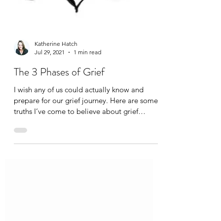
Katherine Hatch
Jul 29, 2021
1 min read
The 3 Phases of Grief
I wish any of us could actually know and
prepare for our grief journey. Here are some
truths I’ve come to believe about grief
timelines: There are 3 Phases in Grief : 1)
Learning that the loss happened; 2) The
Head and Heart connecting on the reality of
the loss; and 3) Learning to live with this
reality in one’s ongoing life. 1) The first phase