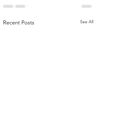
See All
Recent Posts