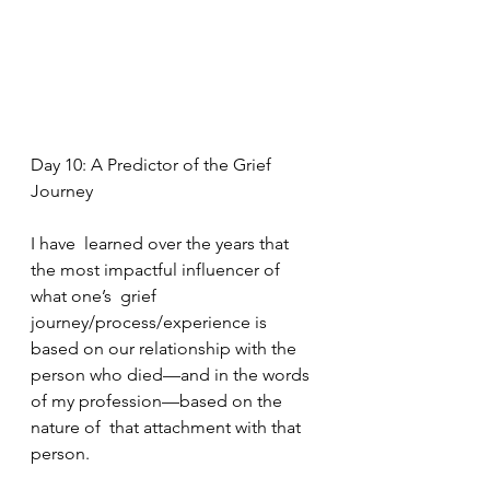
Day 10: A Predictor of the Grief 
Journey
I have  learned over the years that 
the most impactful influencer of 
what one’s  grief 
journey/process/experience is 
based on our relationship with the  
person who died—and in the words 
of my profession—based on the 
nature of  that attachment with that 
person. 