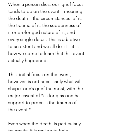
When a person dies, our  grief focus 
tends to be on the event—meaning 
the death—the circumstances  of it, 
the trauma of it, the suddenness of 
it or prolonged nature of  it, and 
every single detail. This is adaptive 
to an extent and we all do  it—it is 
how we come to learn that this event 
actually happened.
This  initial focus on the event, 
however, is not necessarily what will 
shape  one’s grief the most, with the 
major caveat of *as long as one has  
support to process the trauma of 
the event.*
Even when the death  is particularly 
traumatic, it is my job to help 