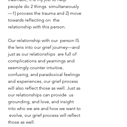
people do 2 things  simultaneously
—1) process the trauma and 2) move 
towards reflecting on  the 
relationship with this person.
Our relationship with our  person IS 
the lens into our grief journey—and 
just as our relationships  are full of 
complications and yearnings and 
seemingly counter intuitive,  
confusing, and paradoxical feelings 
and experiences, our grief process  
will also reflect those as well. Just as 
our relationships can provide  us 
grounding, and love, and insight 
into who we are and how we want to 
 evolve, our grief process will reflect 
those as well.