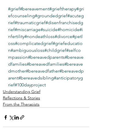
#grief
#bereavement
#grieftherapy
#gri
efcounseling
#groundedgrief
#acuteg
rief
#traumaticgrief
#disenfranchisedg
rief
#miscarriage
#suicide
#homicide
#i
nfertility
#nondeathloss
#divorce
#petl
oss
#complicatedgrief
#griefeducatio
n
#ambiguousloss
#childgrief
#selfco
mpassion
#bereavedparents
#bereave
dfamilies
#bereavedfamilies
#bereave
dmother
#bereavedfather
#bereavedp
arent
#bereavedsibling
#anticipatoryg
rief
#100dayproject
Understanding Grief
Reflections & Stories
From the Therapists