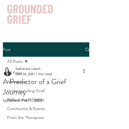
Post
Get In Touch
All Posts
Katherine Hatch
All Posts
Dec 26, 2021
1 min read
A Predictor of a Grief
Newsletter
Journey
Understanding Grief
Reflections & Stories
Updated:
Feb 1, 2022
Community & Events
From the Therapists