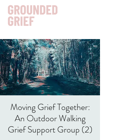
Get In Touch
Moving Grief Together:
An Outdoor Walking
Grief Support Group (2)