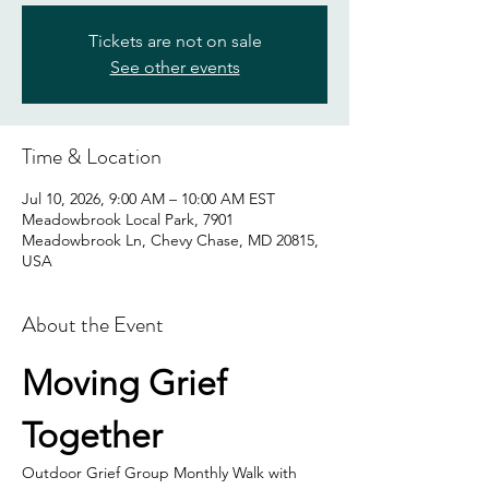
Tickets are not on sale
See other events
Time & Location
Jul 10, 2026, 9:00 AM – 10:00 AM EST
Meadowbrook Local Park, 7901
Meadowbrook Ln, Chevy Chase, MD 20815,
USA
About the Event
Moving Grief 
Together
Outdoor Grief Group Monthly Walk with 