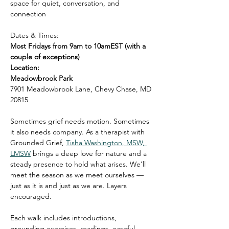
space for quiet, conversation, and 
connection
Dates & Times:
Most Fridays from 9am to 10amEST (with a 
couple of exceptions)
Location:
Meadowbrook Park
7901 Meadowbrook Lane, Chevy Chase, MD 
20815
Sometimes grief needs motion. Sometimes 
it also needs company. As a therapist with 
Grounded Grief, 
Tisha Washington, MSW, 
LMSW
 brings a deep love for nature and a 
steady presence to hold what arises. We'll 
meet the season as we meet ourselves — 
just as it is and just as we are. Layers 
encouraged.
Each walk includes introductions, 
grounding exercises, readings, easeful 