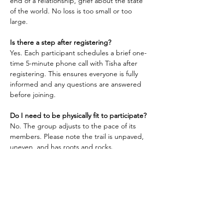
end of a relationship, grief about the state 
of the world. No loss is too small or too 
large.
Is there a step after registering?
Yes. Each participant schedules a brief one-
time 5-minute phone call with Tisha after 
registering. This ensures everyone is fully 
informed and any questions are answered 
before joining.
Do I need to be physically fit to participate?
No. The group adjusts to the pace of its 
members. Please note the trail is unpaved, 
uneven, and has roots and rocks.
What should I wear and bring?
Bring a small water bottle if you tend to get 
thirsty. Dress in layers as appropriate for 
the weather. 
Parking and meeting point