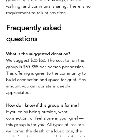
walking, and communal sharing. There is no 
requirement to talk at any time.
Frequently asked 
questions
What is the suggested donation?
We suggest $20-$50. The cost to run this 
group is $30–$55 per person per session. 
This offering is given to the community to 
build connection and space for grief. Any 
amount you can donate is deeply 
appreciated.
How do I know if this group is for me?
If you enjoy being outside, want 
connection, or feel alone in your grief — 
this group is for you. All types of loss are 
welcome: the death of a loved one, the 