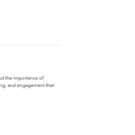
nd the importance of 
aring, and engagement that 