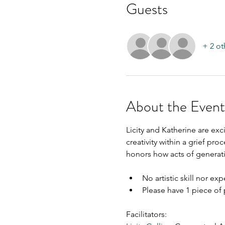
Guests
+ 2 ot
About the Event
Licity and Katherine are ex
creativity within a grief proc
honors how acts of generati
No artistic skill nor ex
Please have 1 piece of 
Facilitators: