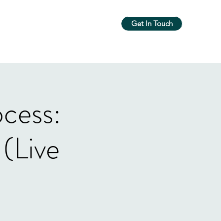
Get In Touch
m
Workshops & Groups
More
ocess:
(Live