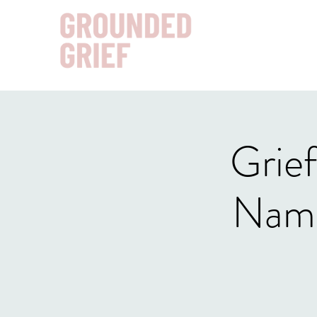
Grief
Nami