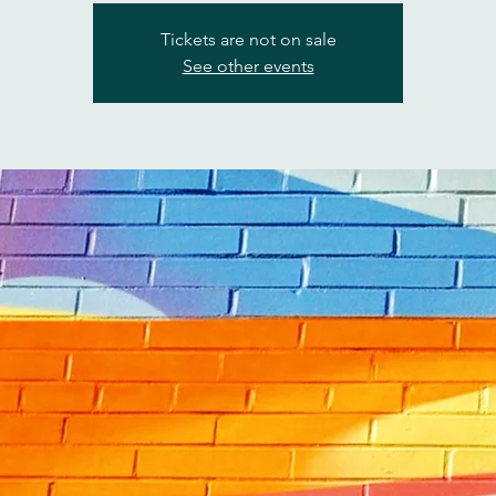
Tickets are not on sale
See other events