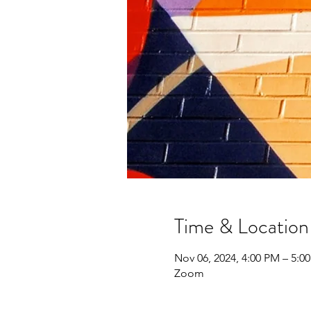
Time & Location
Nov 06, 2024, 4:00 PM – 5:0
Zoom