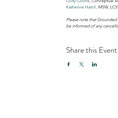
Licity Collins
, Conceptual Ar
Katherine Hatch
, MSW, LCS
Please note that Grounded Gr
be informed of any cancella
Share this Event
Hom