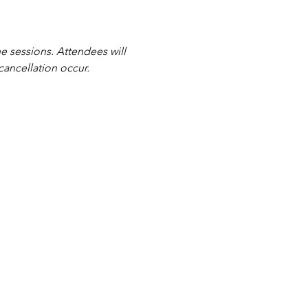
e sessions. Attendees will 
cancellation occur.
|
Contact