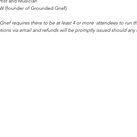
tist and Musician
W (founder of Grounded Grief)
ief requires there to be at least 4 or more  attendees to run th
tions via email and refunds will be promptly issued should any 
Grounded Grief Therapy
e
|
Our Team
|
Groups & Workshops
|
Privacy Policy
|
Links