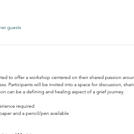
her guests
cited to offer a workshop centered on their shared passion arou
ess.
Participants will be invited into a space for discussion, sh
on can be a defining and healing aspect of a grief journey. 
perience required
paper and a pencil/pen available