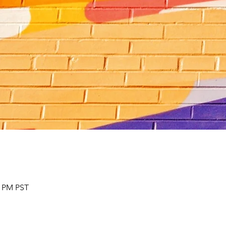
0 PM PST