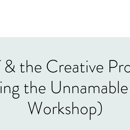
Home
Our Tea
 & the Creative Pr
ng the Unnamable 
Workshop)