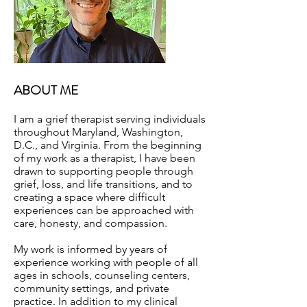
ABOUT ME
I am a grief therapist serving individuals
throughout Maryland, Washington,
D.C., and Virginia. From the beginning
of my work as a therapist, I have been
drawn to supporting people through
grief, loss, and life transitions, and to
creating a space where difficult
experiences can be approached with
care, honesty, and compassion.
My work is informed by years of
experience working with people of all
ages in schools, counseling centers,
community settings, and private
practice. In addition to my clinical