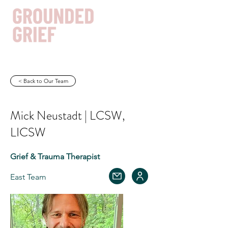
< Back to Our Team
Get In Touch
Mick Neustadt | LCSW,
LICSW
Grief & Trauma Therapist
East Team