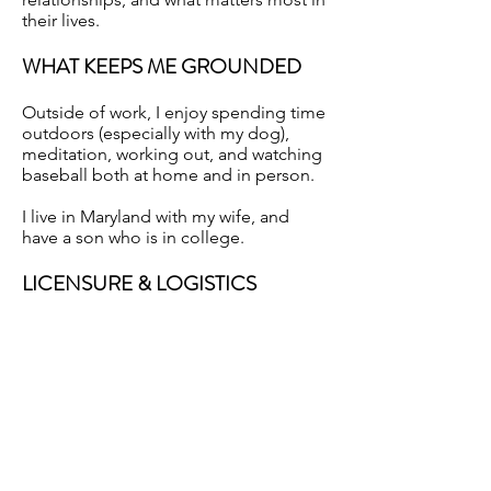
their lives.
WHAT KEEPS ME GROUNDED
Outside of work, I enjoy spending time
outdoors (especially with my dog),
meditation, working out, and watching
baseball both at home and in person.
I live in Maryland with my wife, and
have a son who is in college.
LICENSURE & LOGISTICS
Licensed in Maryland, Washington,
D.C., and Virginia.
Previous
Next