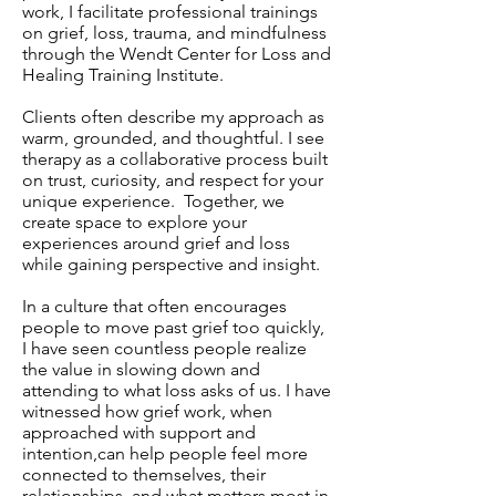
work, I facilitate professional trainings
on grief, loss, trauma, and mindfulness
through the Wendt Center for Loss and
Healing Training Institute.
Clients often describe my approach as
warm, grounded, and thoughtful. I see
therapy as a collaborative process built
on trust, curiosity, and respect for your
unique experience. Together, we
create space to explore your
experiences around grief and loss
while gaining perspective and insight.
In a culture that often encourages
people to move past grief too quickly,
I have seen countless people realize
the value in slowing down and
attending to what loss asks of us. I have
witnessed how grief work, when
approached with support and
intention,can help people feel more
connected to themselves, their
relationships, and what matters most in