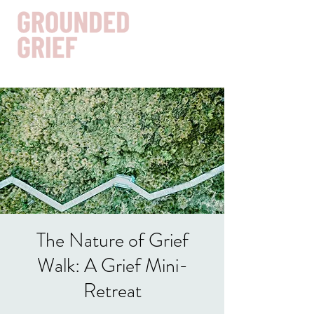
Get In Touch
The Nature of Grief
Walk: A Grief Mini-
Retreat