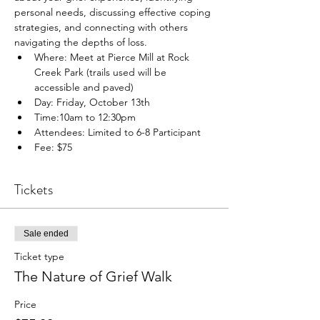
personal needs, discussing effective coping 
strategies, and connecting with others 
navigating the depths of loss.
Where: Meet at Pierce Mill at Rock 
Creek Park (trails used will be 
accessible and paved)
Day: Friday, October 13th
Time:10am to 12:30pm
Attendees: Limited to 6-8 Participant
Fee: $75
Tickets
Sale ended
Ticket type
The Nature of Grief Walk
Price