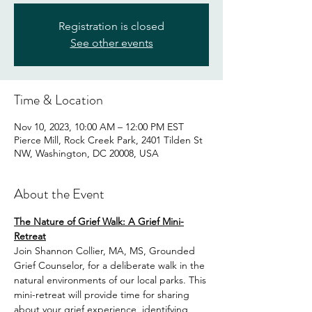
Registration is closed
See other events
Time & Location
Nov 10, 2023, 10:00 AM – 12:00 PM EST
Pierce Mill, Rock Creek Park, 2401 Tilden St
NW, Washington, DC 20008, USA
About the Event
The Nature of Grief Walk: A Grief Mini-
Retreat
Join Shannon Collier, MA, MS, Grounded 
Grief Counselor, for a deliberate walk in the 
natural environments of our local parks. This 
mini-retreat will provide time for sharing 
about your grief experience, identifying 