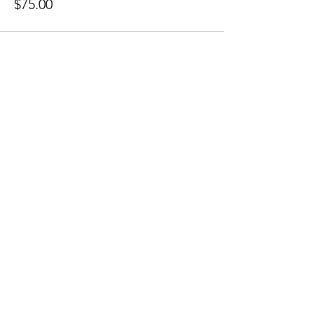
$75.00
Share this Event
Grounded Grief Therapy
Home
|
Our Team
|
Groups &
Workshops
|
Privacy Policy
|
Links
|