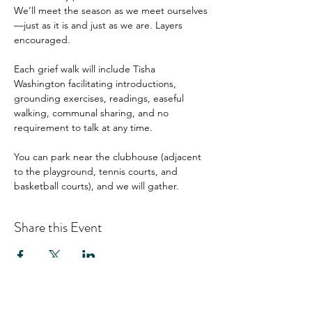
We’ll meet the season as we meet ourselves
—just as it is and just as we are. Layers 
encouraged.
Each grief walk will include Tisha 
Washington facilitating introductions, 
grounding exercises, readings, easeful 
walking, communal sharing, and no 
requirement to talk at any time.
You can park near the clubhouse (adjacent 
to the playground, tennis courts, and 
basketball courts), and we will gather.
Share this Event