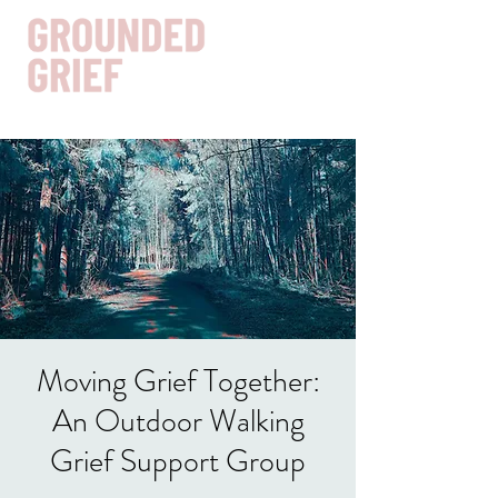
Get In Touch
Moving Grief Together:
An Outdoor Walking
Grief Support Group