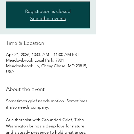
Registration is closed
See other events
Time & Location
Apr 24, 2026, 10:00 AM – 11:00 AM EST
Meadowbrook Local Park, 7901
Meadowbrook Ln, Chevy Chase, MD 20815,
USA
About the Event
Sometimes grief needs motion. Sometimes 
it also needs company.
As a therapist with Grounded Grief, Tisha 
Washington brings a deep love for nature 
and a steady presence to hold what arises. 