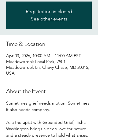
Registration is closed
See other events
Time & Location
Apr 03, 2026, 10:00 AM – 11:00 AM EST
Meadowbrook Local Park, 7901
Meadowbrook Ln, Chevy Chase, MD 20815,
USA
About the Event
Sometimes grief needs motion. Sometimes 
it also needs company.
As a therapist with Grounded Grief, Tisha 
Washington brings a deep love for nature 
and a steady presence to hold what arises. 