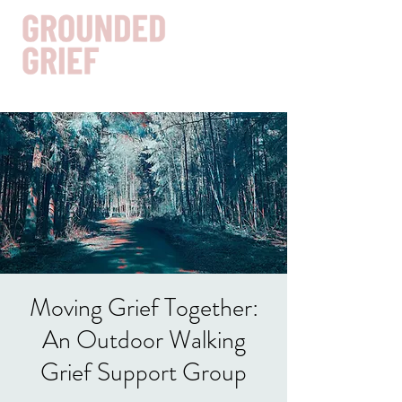
Get In Touch
Moving Grief Together:
An Outdoor Walking
Grief Support Group