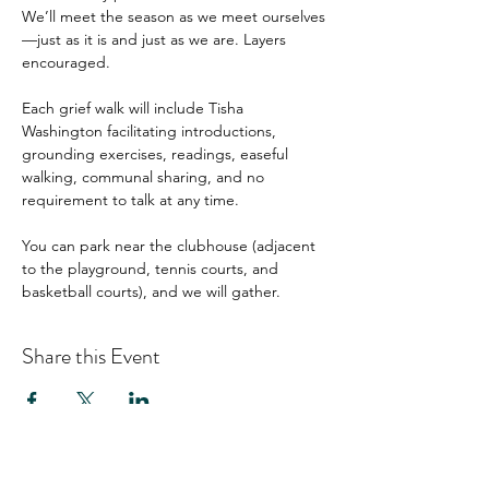
We’ll meet the season as we meet ourselves
—just as it is and just as we are. Layers 
encouraged.
Each grief walk will include Tisha 
Washington facilitating introductions, 
grounding exercises, readings, easeful 
walking, communal sharing, and no 
requirement to talk at any time.
You can park near the clubhouse (adjacent 
to the playground, tennis courts, and 
basketball courts), and we will gather.
Share this Event