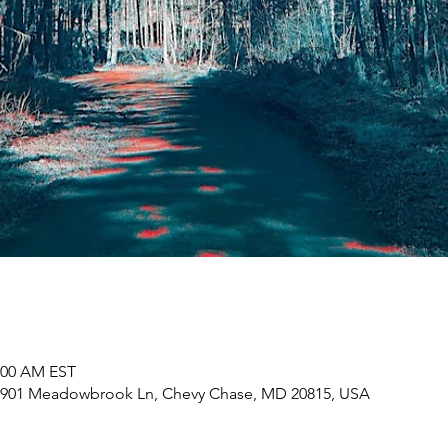
1:00 AM EST
7901 Meadowbrook Ln, Chevy Chase, MD 20815, USA