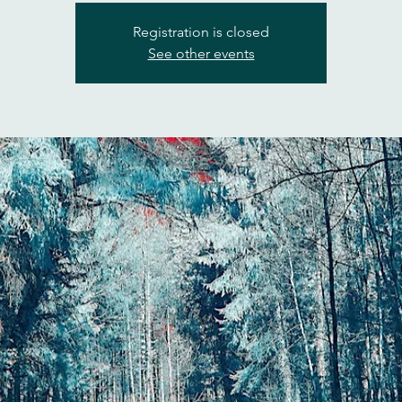
Registration is closed
See other events