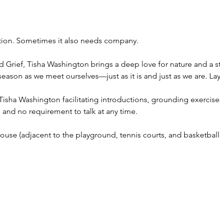
ion. Sometimes it also needs company.
d Grief, Tisha Washington brings a deep love for nature and a 
 season as we meet ourselves—just as it is and just as we are. L
 Tisha Washington facilitating introductions, grounding exercises
and no requirement to talk at any time.
use (adjacent to the playground, tennis courts, and basketball 