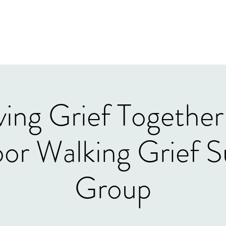
Home
Our Tea
ing Grief Together
or Walking Grief S
Group