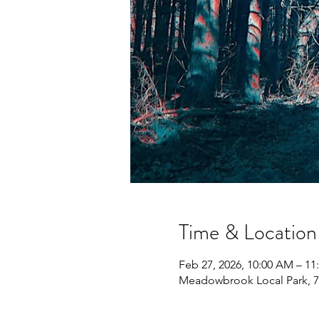
Time & Location
Feb 27, 2026, 10:00 AM – 1
Meadowbrook Local Park, 