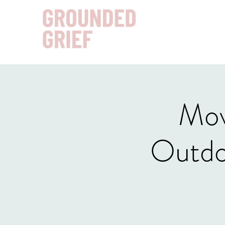
Mov
Outdo