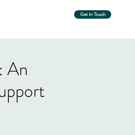
Get In Touch
m
Workshops & Groups
More
: An
upport