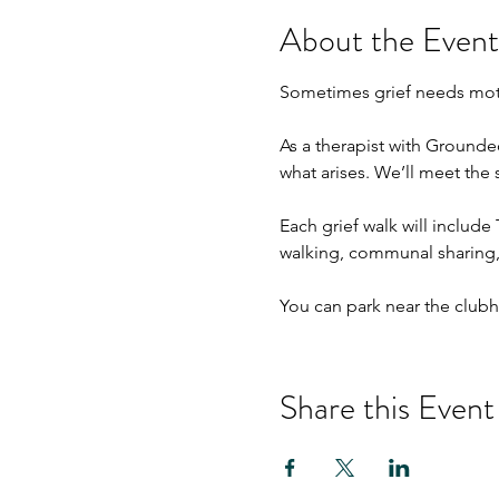
About the Event
Sometimes grief needs mot
As a therapist with Grounde
what arises. We’ll meet the
Each grief walk will include
walking, communal sharing, 
You can park near the clubho
Share this Event