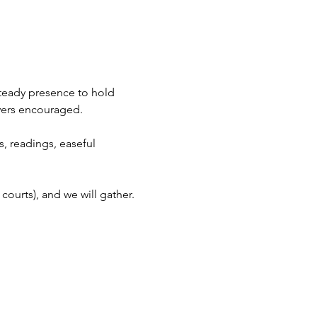
steady presence to hold 
ayers encouraged.
, readings, easeful 
courts), and we will gather.