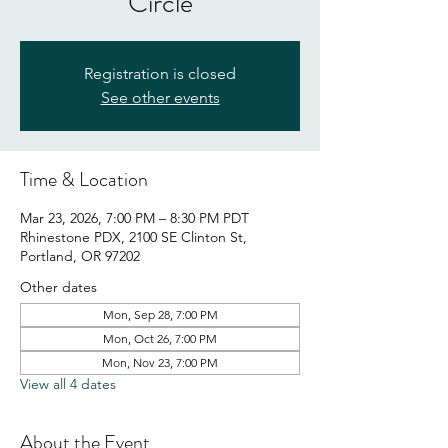
Circle
Registration is closed
See other events
Time & Location
Mar 23, 2026, 7:00 PM – 8:30 PM PDT
Rhinestone PDX, 2100 SE Clinton St,
Portland, OR 97202
Other dates
Mon, Sep 28, 7:00 PM
Mon, Oct 26, 7:00 PM
Mon, Nov 23, 7:00 PM
View all 4 dates
About the Event