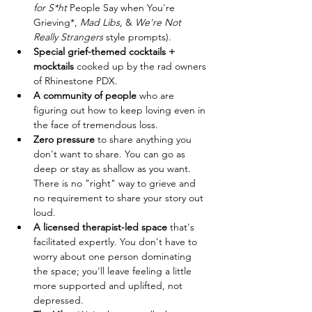
for S*ht
 People Say when You're 
Grieving*, 
Mad Libs
, & 
We're Not 
Really Strangers
 style prompts).
Special grief-themed cocktails + 
mocktails
 cooked up by the rad owners 
of Rhinestone PDX.
A community of people
 who are 
figuring out how to keep loving even in 
the face of tremendous loss.
Zero pressure
 to share anything you 
don't want to share. You can go as 
deep or stay as shallow as you want. 
There is no "right" way to grieve and 
no requirement to share your story out 
loud.
A licensed therapist-led space
 that's 
facilitated expertly. You don't have to 
worry about one person dominating 
the space; you'll leave feeling a little 
more supported and uplifted, not 
depressed.