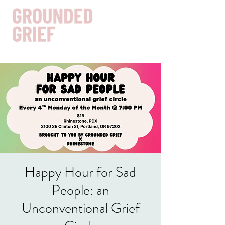
Get In Touch
Happy Hour for Sad
People: an
Unconventional Grief