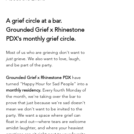
A grief circle at a bar. 
Grounded Grief x Rhinestone 
PDX's monthly grief circle. 
Most of us who are grieving don't want to 
just
 grieve. We also want to love, laugh, 
and be part of the party.
Grounded Grief x Rhinestone PDX
 have 
turned "Happy Hour for Sad People" into a 
monthly residency.
 Every fourth Monday of 
the month, we're taking over the bar to 
prove that just because we're sad doesn't 
mean we don't want to be invited to the 
party. We want a space where grief can 
float in and out—where tears are welcome 
amidst laughter, and where your heaviest 