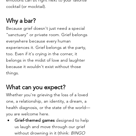
emotions can sit right next to your favorite 
cocktail (or mocktail).
Why a bar?
Because grief doesn't just need a special 
"sanctuary" or private room. Grief belongs 
everywhere because every human 
experiences it. Grief belongs at the party, 
too. Even if it's crying in the corner, it 
belongs in the midst of love and laughter 
because it wouldn't exist without those 
things.
What can you expect?
Whether you're grieving the loss of a loved 
one, a relationship, an identity, a dream, a 
health diagnosis, or the state of the world—
you are welcome here.
Grief-themed games
 designed to help 
us laugh and move through our grief 
without drowning in it (think: 
BINGO 