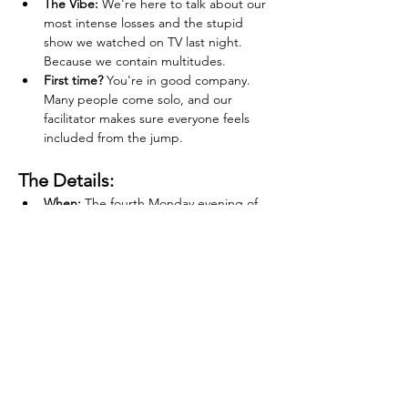
The Vibe:
 We're here to talk about our 
most intense losses and the stupid 
show we watched on TV last night. 
Because we contain multitudes.
First time?
 You're in good company. 
Many people come solo, and our 
facilitator makes sure everyone feels 
included from the jump.
The Details:
When:
 The fourth Monday evening of 
every month
Where:
 Rhinestone, Portland, OR
Tickets:
 $15 (Sign up via 
Eventbrite
 or 
at 
www.groundedgrief.com
)
Financial Hardship:
 We never want the 
ticket price to be a barrier to support. If 
you're experiencing financial hardship, 
please email 
katherine@groundedgrief.com
, and we can 