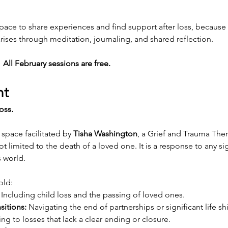
space to share experiences and find support after loss, because y
rises through meditation, journaling, and shared reflection.
All February sessions are free.
nt
oss.
space facilitated by 
Tisha Washington
, a Grief and Trauma Thera
ot limited to the death of a loved one. It is a response to any si
s world.
old:
 Including child loss and the passing of loved ones.
sitions:
 Navigating the end of partnerships or significant life shi
ng to losses that lack a clear ending or closure.