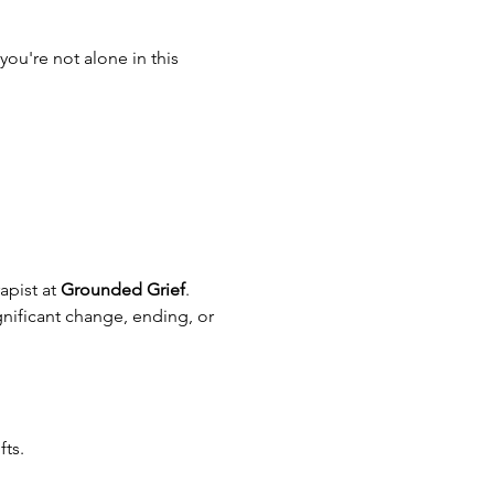
ou're not alone in this 
pist at 
Grounded Grief
. 
gnificant change, ending, or 
fts.