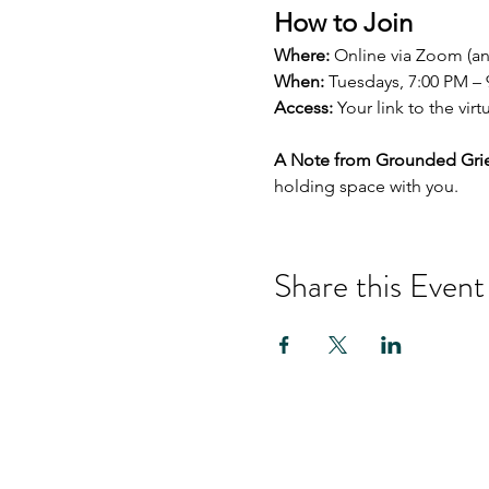
How to Join
Where:
 Online via Zoom (a
When:
 Tuesdays, 7:00 PM –
Access:
 Your link to the vir
A Note from Grounded Grie
holding space with you.
Share this Event