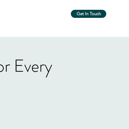
Get In Touch
m
Workshops & Groups
More
r Every