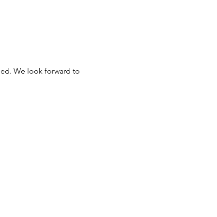
ded. We look forward to 