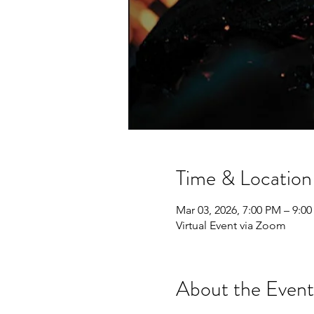
Time & Location
Mar 03, 2026, 7:00 PM – 9:0
Virtual Event via Zoom
About the Event