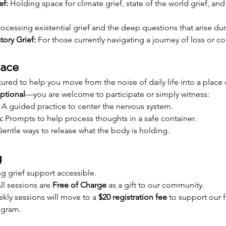
ef:
 Holding space for climate grief, state of the world grief, and
rocessing existential grief and the deep questions that arise d
tory Grief:
 For those currently navigating a journey of loss or c
pace
ured to help you move from the noise of daily life into a place o
ptional
—you are welcome to participate or simply witness:
 A guided practice to center the nervous system.
:
 Prompts to help process thoughts in a safe container.
Gentle ways to release what the body is holding.
g
 grief support accessible.
ll sessions are 
Free of Charge
 as a gift to our community.
kly sessions will move to a 
$20 registration fee
 to support our f
rogram.