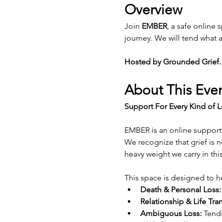
Overview
Join 
EMBER
, a safe online 
journey. We will tend what a
Hosted by Grounded Grief.
About This Eve
Support For Every Kind of L
EMBER is an online support 
We recognize that grief is n
heavy weight we carry in thi
This space is designed to h
Death & Personal Loss:
Relationship & Life Tran
Ambiguous Loss:
 Tendi