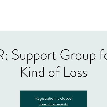
Home
Our Tea
 Support Group fo
Kind of Loss
Registration is closed
See other events