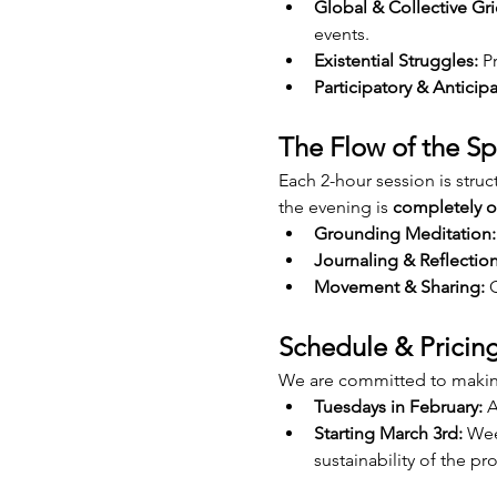
Global & Collective Gri
events.
Existential Struggles:
 P
Participatory & Anticipa
The Flow of the S
Each 2-hour session is struct
the evening is 
completely o
Grounding Meditation:
Journaling & Reflection
Movement & Sharing:
 
Schedule & Pricin
We are committed to making
Tuesdays in February:
 A
Starting March 3rd:
 Wee
sustainability of the p