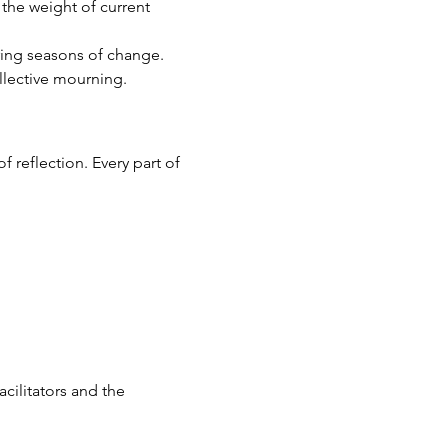
 the weight of current 
uring seasons of change.
ollective mourning.
f reflection. Every part of 
acilitators and the 