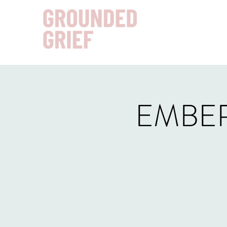
EMBER: