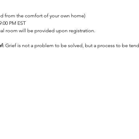
nd from the comfort of your own home)
 9:00 PM EST
tual room will be provided upon registration.
f:
 Grief is not a problem to be solved, but a process to be ten