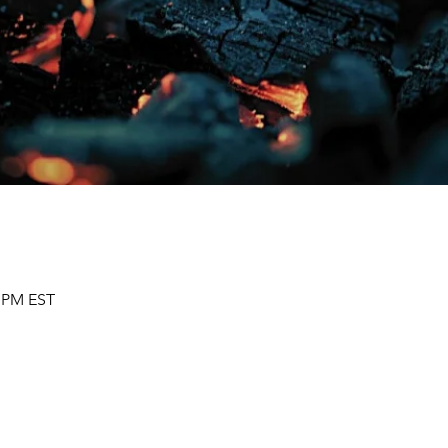
0 PM EST