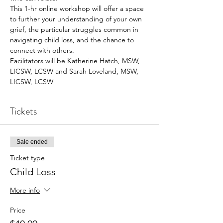
This 1-hr online workshop will offer a space 
to further your understanding of your own 
grief, the particular struggles common in 
navigating child loss, and the chance to 
connect with others. 
Facilitators will be Katherine Hatch, MSW, 
LICSW, LCSW and Sarah Loveland, MSW, 
LICSW, LCSW
Tickets
Sale ended
Ticket type
Child Loss
More info
Price