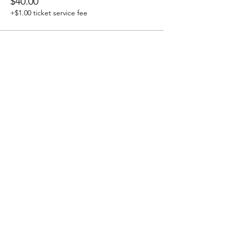
$40.00
+$1.00 ticket service fee
Share this Event
Grounded Grief Therapy
Home
|
Our Team
|
Groups &
Workshops
|
Privacy Policy
|
Links
|