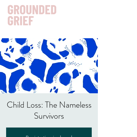
Get In Touch
Child Loss: The Nameless
Survivors