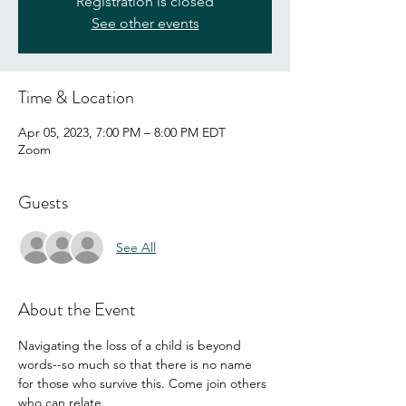
Registration is closed
See other events
Time & Location
Apr 05, 2023, 7:00 PM – 8:00 PM EDT
Zoom
Guests
See All
About the Event
Navigating the loss of a child is beyond 
words--so much so that there is no name 
for those who survive this. Come join others 
who can relate. 